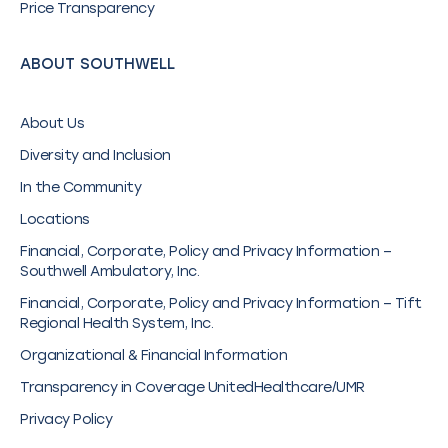
Price Transparency
ABOUT SOUTHWELL
About Us
Diversity and Inclusion
In the Community
Locations
Financial, Corporate, Policy and Privacy Information –
Southwell Ambulatory, Inc.
Financial, Corporate, Policy and Privacy Information – Tift
Regional Health System, Inc.
Organizational & Financial Information
Transparency in Coverage UnitedHealthcare/UMR
Privacy Policy