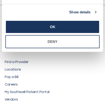
Show details
OK
©
2026
Southwell, Inc.
DENY
QUICK LINKS
Find a Provider
Locations
Pay a Bill
Careers
My Southwell Patient Portal
Vendors