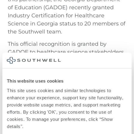
of Education (GADOE) recently granted
Industry Certification for Healthcare
Science in Georgia status to 20 members of
the Southwell team.
This official recognition is granted by
GADOE to healthcare science stakeholders
that meet that meet academic standards,
offer practical experience, anticipate
workforce needs, and follow best practices
This website uses cookies
in the healthcare field.
This site uses cookies and similar technologies to 
Thanks to all of our team members who
enhance your experience, support key site functionality, 
earned this special certification!
provide website usage metrics, and support marketing 
efforts. By clicking 'OK', you consent to the use of 
cookies. To manage your preferences, click “Show 
details". 