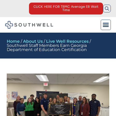
CLICK HERE FOR TRMC Average ER Wait
Time
Home
/
About Us
/
Live Well Resources
/
Southwell Staff Members Earn Georgia
Department of Education Certification