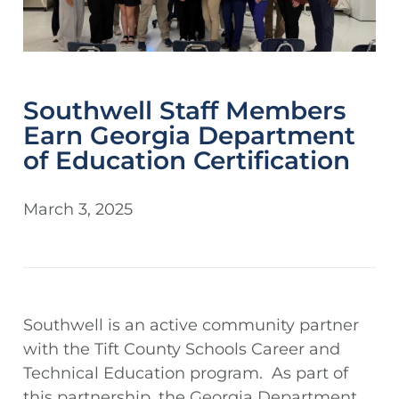
Southwell Staff Members
Earn Georgia Department
of Education Certification
March 3, 2025
Southwell is an active community partner
with the Tift County Schools Career and
Technical Education program. As part of
this partnership, the Georgia Department