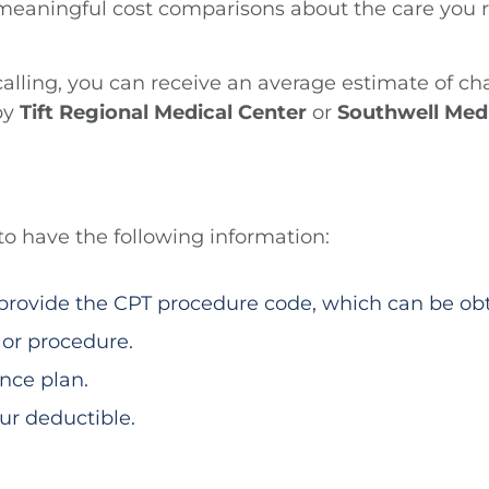
meaningful cost comparisons about the care you re
 calling, you can receive an average estimate of c
by
Tift Regional Medical Center
or
Southwell Med
 to have the following information:
o provide the CPT procedure code, which can be ob
 or procedure.
nce plan.
r deductible.