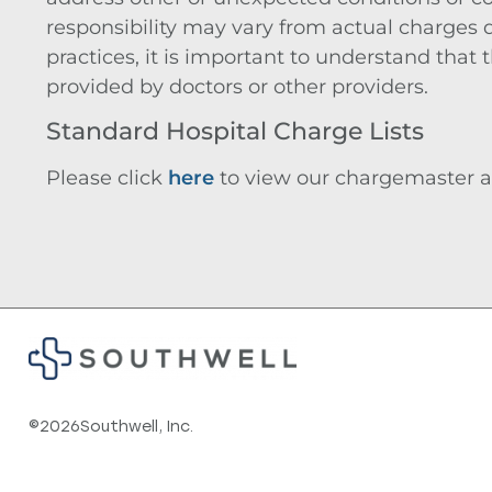
responsibility may vary from actual charges
practices, it is important to understand that
provided by doctors or other providers.
Standard Hospital Charge Lists
Please click
here
to view our chargemaster a
©
2026
Southwell, Inc.