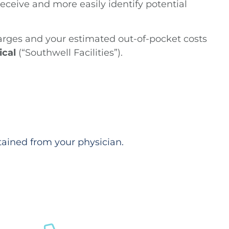
ceive and more easily identify potential
harges and your estimated out-of-pocket costs
ical
(“Southwell Facilities”).
tained from your physician.