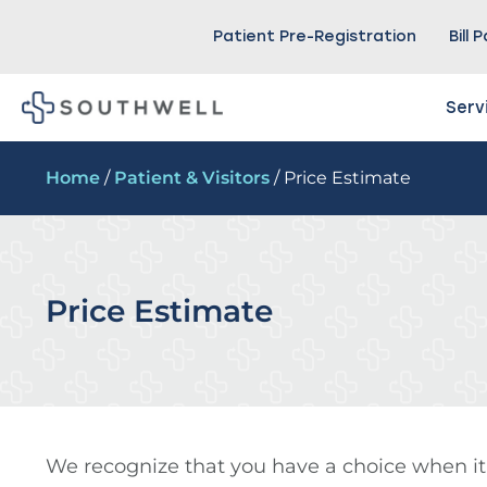
Patient Pre-Registration
Bill 
Serv
Home
/
Patient & Visitors
/ Price Estimate
Price Estimate
We recognize that you have a choice when it