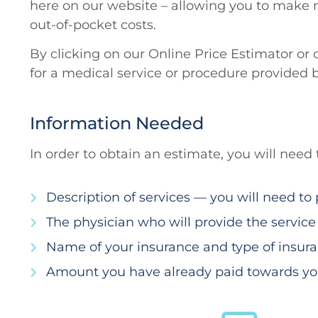
here on our website – allowing you to make 
out-of-pocket costs.
By clicking on our Online Price Estimator or
for a medical service or procedure provided 
Information Needed
In order to obtain an estimate, you will need
Description of services — you will need t
The physician who will provide the service
Name of your insurance and type of insura
Amount you have already paid towards you