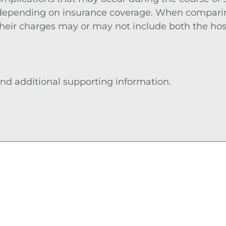
 depending on insurance coverage. When comparing
 their charges may or may not include both the hos
nd additional supporting information.