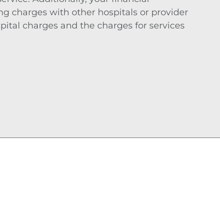
 charges with other hospitals or provider
pital charges and the charges for services