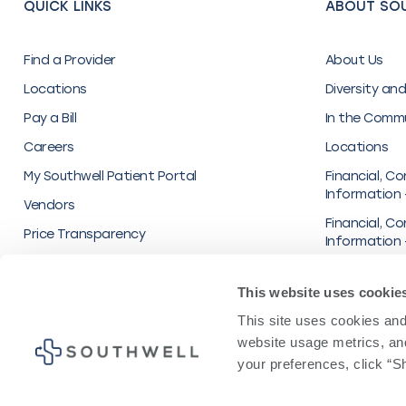
QUICK LINKS
ABOUT SO
Find a Provider
About Us
Locations
Diversity and
Pay a Bill
In the Comm
Careers
Locations
My Southwell Patient Portal
Financial, Co
Information 
Vendors
Financial, Co
Price Transparency
Information 
Inc.
Organization
This website uses cookie
Transparenc
This site uses cookies and 
UnitedHealt
website usage metrics, and
your preferences, click “Sh
Privacy Polic