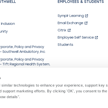
UTHWELL
EMPLOYEES & STUDENTS
Symplr Learning
Email Exchange
 Inclusion
Citrix
unity
Employee Self Service
Students
rporate, Policy and Privacy
– Southwell Ambulatory, Inc.
rporate, Policy and Privacy
– Tift Regional Health System,
al & Financial Information
s
y in Coverage
similar technologies to enhance your experience, support key site
hcare/UMR
 support marketing efforts. By clicking 'OK', you consent to the
ow details". 
y