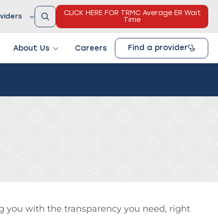
CLICK HERE FOR TRMC Average ER Wait
viders
Time
Find a provider
About Us
Careers
g you with the transparency you need, right