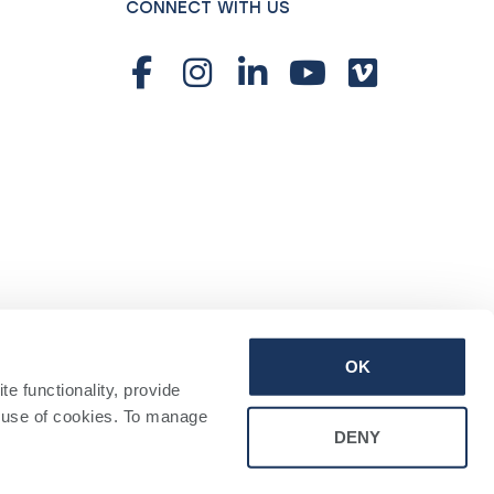
CONNECT WITH US
OK
 functionality, provide 
 use of cookies. To manage 
DENY