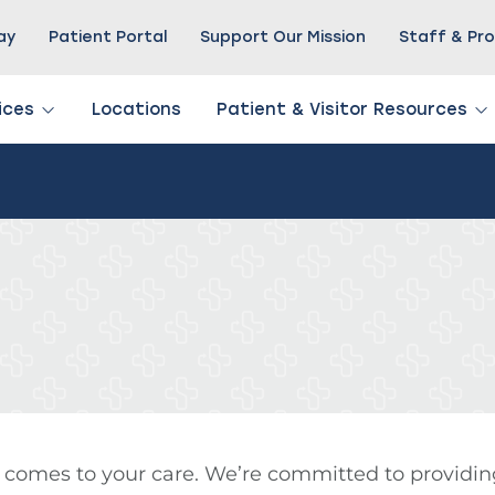
Pay
Patient Portal
Support Our Mission
Staff & Pro
ices
Locations
Patient & Visitor Resources
 comes to your care. We’re committed to providin