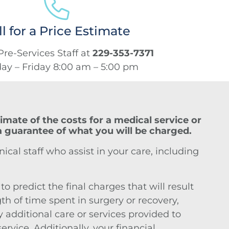
ll for a Price Estimate
Pre-Services Staff at
229-353-7371
y – Friday 8:00 am – 5:00 pm
imate of the costs for a medical service or
 a guarantee of what you will be charged.
ical staff who assist in your care, including
 predict the final charges that will result
th of time spent in surgery or recovery,
 additional care or services provided to
vice. Additionally, your financial