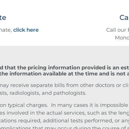
te
Ca
imate,
click here
Call our 
Monda
d that the pricing information provided is an est
the information available at the time and is not
 receive separate bills from other doctors or clin
sts, radiologists, and pathologists.
 typical charges. In many cases it is impossible to
s involved in the actual services, such as the leng
ions required, additional tests performed, or any
plications that may occur during the course of ser