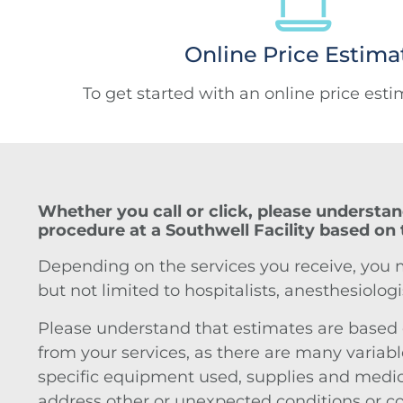
Online Price Estima
To get started with an online price est
Whether you call or click, please understan
procedure at a Southwell Facility based on 
Depending on the services you receive, you may
but not limited to hospitalists, anesthesiologi
Please understand that estimates are based on
from your services, as there are many variable
specific equipment used, supplies and medicat
address other or unexpected conditions or com