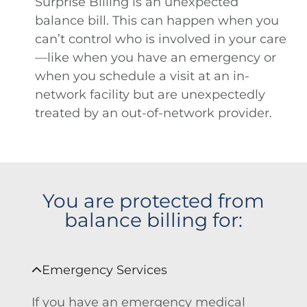
Surprise Billing is an unexpected
balance bill. This can happen when you
can’t control who is involved in your care
—like when you have an emergency or
when you schedule a visit at an in-
network facility but are unexpectedly
treated by an out-of-network provider.
You are protected from
balance billing for:
Emergency Services
If you have an emergency medical