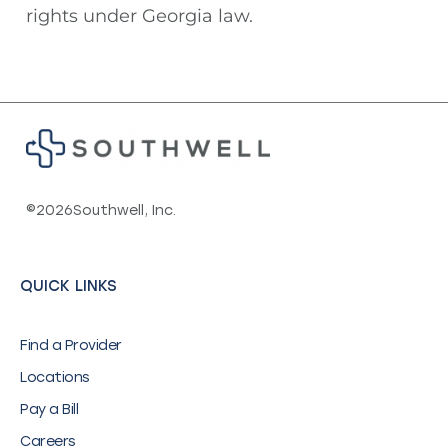
rights under Georgia law.
©
2026
Southwell, Inc.
QUICK LINKS
Find a Provider
Locations
Pay a Bill
Careers