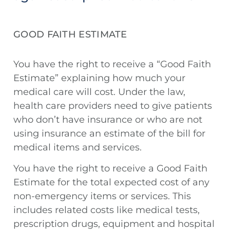
GOOD FAITH ESTIMATE
You have the right to receive a “Good Faith
Estimate” explaining how much your
medical care will cost. Under the law,
health care providers need to give patients
who don’t have insurance or who are not
using insurance an estimate of the bill for
medical items and services.
You have the right to receive a Good Faith
Estimate for the total expected cost of any
non-emergency items or services. This
includes related costs like medical tests,
prescription drugs, equipment and hospital