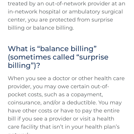
treated by an out-of-network provider at an
in-network hospital or ambulatory surgical
center, you are protected from surprise
billing or balance billing.
What is “balance billing”
(sometimes called “surprise
billing”)?
When you see a doctor or other health care
provider, you may owe certain out-of-
pocket costs, such as a copayment,
coinsurance, and/or a deductible. You may
have other costs or have to pay the entire
bill if you see a provider or visit a health
care facility that isn’t in your health plan’s