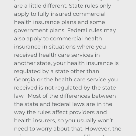
are a little different. State rules only
apply to fully insured commercial
health insurance plans and some
government plans. Federal rules may
also apply to commercial health
insurance in situations where you
received health care services in
another state, your health insurance is
regulated by a state other than
Georgia or the health care service you
received is not regulated by the state
law. Most of the differences between
the state and federal laws are in the
way the rules affect providers and
health insurers, so you usually won’t
need to worry about that. However, the