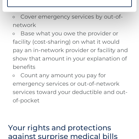
deny such services because they don’t
consider them medically necessary.
Cover emergency services by out-of-
network
Base what you owe the provider or
facility (cost-sharing) on what it would
pay an in-network provider or facility and
show that amount in your explanation of
benefits
Count any amount you pay for
emergency services or out-of-network
services toward your deductible and out-
of-pocket
Your rights and protections
against surprise medical bills