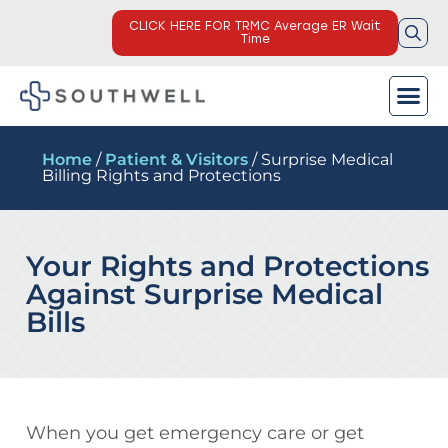
CLICK HERE FOR TRMC Average ER Wait
Time
Home
/
Patient & Visitors
/ Surprise Medical
Billing Rights and Protections
Your Rights and Protections
Against Surprise Medical
Bills
When you get emergency care or get