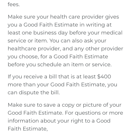
fees.
Make sure your health care provider gives
you a Good Faith Estimate in writing at
least one business day before your medical
service or item. You can also ask your
healthcare provider, and any other provider
you choose, for a Good Faith Estimate
before you schedule an item or service.
If you receive a bill that is at least $400
more than your Good Faith Estimate, you
can dispute the bill.
Make sure to save a copy or picture of your
Good Faith Estimate. For questions or more
information about your right to a Good
Faith Estimate,