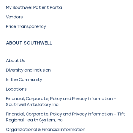
My Southwell Patient Portal
Vendors
Price Transparency
ABOUT SOUTHWELL
About Us
Diversity and Inclusion
In the Community
Locations
Financial, Corporate, Policy and Privacy Information –
Southwell Ambulatory, Inc.
Financial, Corporate, Policy and Privacy Information – Tift
Regional Health System, Inc.
Organizational & Financial Information