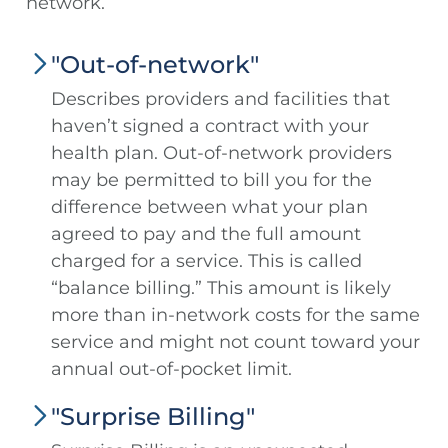
network.
"Out-of-network"
Describes providers and facilities that
haven’t signed a contract with your
health plan. Out-of-network providers
may be permitted to bill you for the
difference between what your plan
agreed to pay and the full amount
charged for a service. This is called
“balance billing.” This amount is likely
more than in-network costs for the same
service and might not count toward your
annual out-of-pocket limit.
"Surprise Billing"