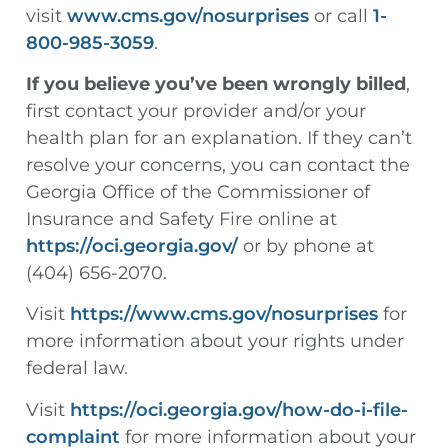
visit
www.cms.gov/nosurprises
or call
1-
800-985-3059
.
If you believe you’ve been wrongly billed
,
first contact your provider and/or your
health plan for an explanation. If they can’t
resolve your concerns, you can contact the
Georgia Office of the Commissioner of
Insurance and Safety Fire online at
https://oci.georgia.gov/
or by phone at
(404) 656-2070.
Visit
https://www.cms.gov/nosurprises
for
more information about your rights under
federal law.
Visit
https://oci.georgia.gov/how-do-i-file-
complaint
for more information about your