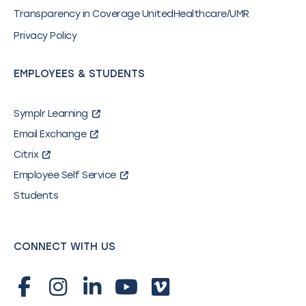
Transparency in Coverage UnitedHealthcare/UMR
Privacy Policy
EMPLOYEES & STUDENTS
Symplr Learning
Email Exchange
Citrix
Employee Self Service
Students
CONNECT WITH US