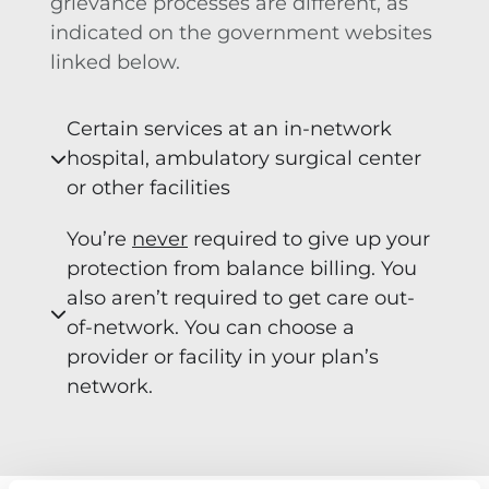
grievance processes are different, as
indicated on the government websites
linked below.
Certain services at an in-network
hospital, ambulatory surgical center
or other facilities
You’re
never
required to give up your
protection from balance billing. You
also aren’t required to get care out-
of-network. You can choose a
provider or facility in your plan’s
network.