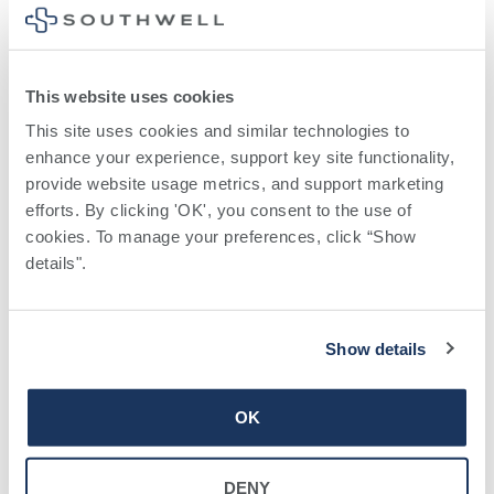
When balance billing isn’t
allowed, you also have the
This website uses cookies
following protections:
This site uses cookies and similar technologies to 
enhance your experience, support key site functionality, 
You are only responsible for paying your
provide website usage metrics, and support marketing 
share of the cost (like the copayments,
efforts. By clicking 'OK', you consent to the use of 
coinsurance, and deductibles that you
cookies. To manage your preferences, click “Show 
would pay if the provider or facility was in-
details". 
network). Your health plan will pay out-of-
network providers and facilities
Your health plan generally must:
Show details
Cover emergency services without
requiring you to get approval for services
OK
in advance (prior authorization). Under
Georgia law, your health plan cannot later
DENY