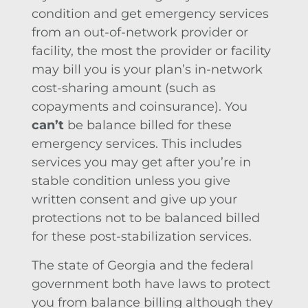
condition and get emergency services
from an out-of-network provider or
facility, the most the provider or facility
may bill you is your plan’s in-network
cost-sharing amount (such as
copayments and coinsurance). You
can’t
be balance billed for these
emergency services. This includes
services you may get after you’re in
stable condition unless you give
written consent and give up your
protections not to be balanced billed
for these post-stabilization services.
The state of Georgia and the federal
government both have laws to protect
you from balance billing although they