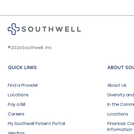
©
2026
Southwell, Inc.
QUICK LINKS
ABOUT SO
Find a Provider
About Us
Locations
Diversity and
Pay a Bill
In the Comm
Careers
Locations
My Southwell Patient Portal
Financial, Co
Information 
Vendors