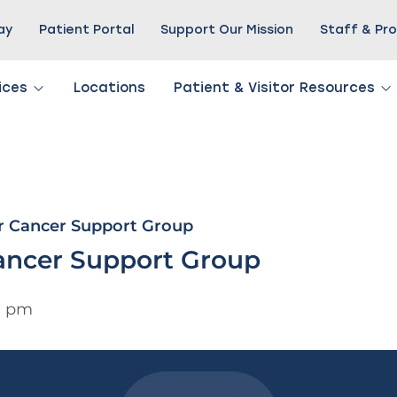
Pay
Patient Portal
Support Our Mission
Staff & Pro
ices
Locations
Patient & Visitor Resources
r Cancer Support Group
ancer Support Group
0 pm