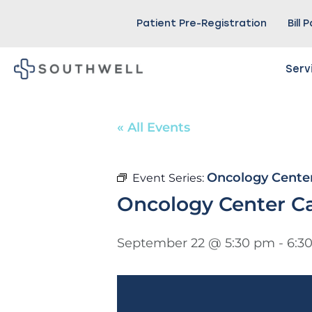
Patient Pre-Registration
Bill 
Serv
« All Events
Oncology Cente
Event Series:
Oncology Center C
September 22 @ 5:30 pm
-
6:3