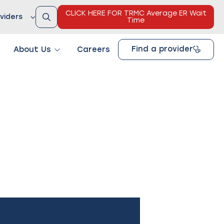
CLICK HERE FOR TRMC Average ER Wait
viders
Time
Find a provider
About Us
Careers