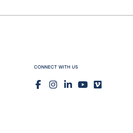
CONNECT WITH US