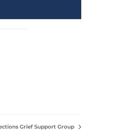
ections Grief Support Group