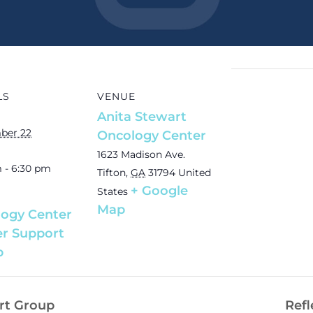
LS
VENUE
Anita Stewart
ber 22
Oncology Center
1623 Madison Ave.
 - 6:30 pm
Tifton
,
GA
31794
United
+ Google
States
Map
ogy Center
r Support
p
rt Group
Refl