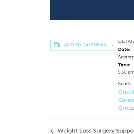
DETAI
ADD TO CALENDAR
Date:
Septem
Time:
5:30 pm
Series:
Oncol
Cance
Grou
Weight Loss Surgery Suppo