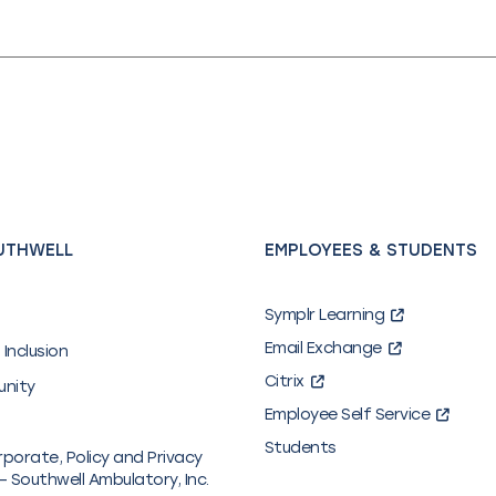
UTHWELL
EMPLOYEES & STUDENTS
Symplr Learning
Email Exchange
 Inclusion
Citrix
unity
Employee Self Service
Students
rporate, Policy and Privacy
– Southwell Ambulatory, Inc.