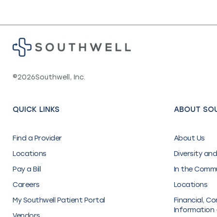
©
2026
Southwell, Inc.
QUICK LINKS
ABOUT SO
Find a Provider
About Us
Locations
Diversity and
Pay a Bill
In the Comm
Careers
Locations
My Southwell Patient Portal
Financial, Co
Information 
Vendors