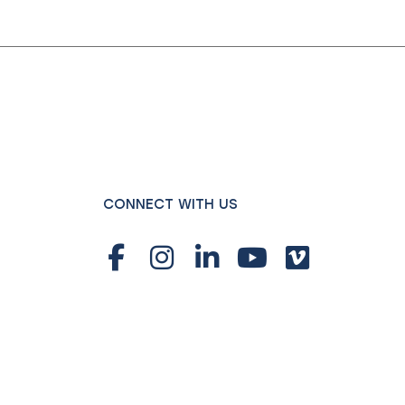
CONNECT WITH US