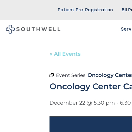
Patient Pre-Registration
Bill 
Serv
« All Events
Oncology Cente
Event Series:
Oncology Center C
December 22 @ 5:30 pm
-
6:3