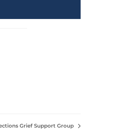
ections Grief Support Group