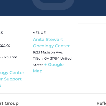
LS
VENUE
Anita Stewart
er 22
Oncology Center
1623 Madison Ave.
 - 6:30 pm
Tifton
,
GA
31794
United
+ Google
States
Map
ogy Center
r Support
p
rt Group
Refl