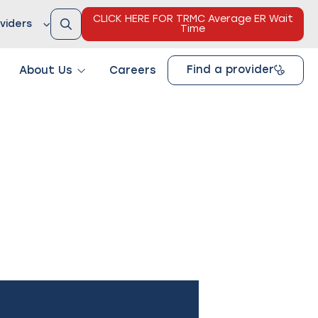
CLICK HERE FOR TRMC Average ER Wait
viders
Time
Find a provider
About Us
Careers