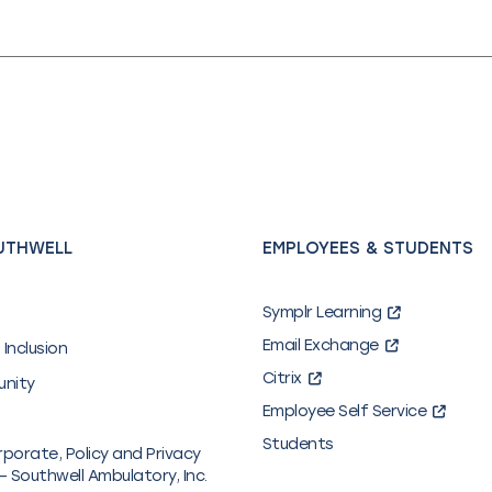
UTHWELL
EMPLOYEES & STUDENTS
Symplr Learning
Email Exchange
 Inclusion
Citrix
unity
Employee Self Service
Students
rporate, Policy and Privacy
– Southwell Ambulatory, Inc.