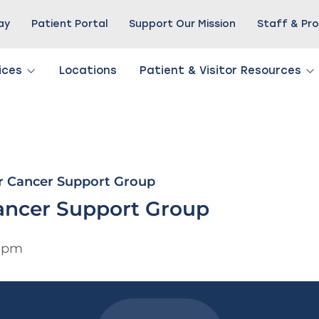
Pay
Patient Portal
Support Our Mission
Staff & Pro
ices
Locations
Patient & Visitor Resources
r Cancer Support Group
ancer Support Group
0 pm