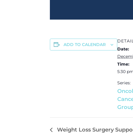
DETAI
ADD TO CALENDAR
Date:
Decemb
Time:
5:30 pm
Series:
Oncol
Cance
Grou
Weight Loss Surgery Suppo