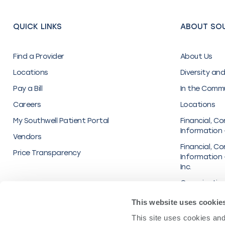
QUICK LINKS
ABOUT SO
Find a Provider
About Us
Locations
Diversity and
Pay a Bill
In the Comm
Careers
Locations
My Southwell Patient Portal
Financial, Co
Information 
Vendors
Financial, Co
Price Transparency
Information 
Inc.
Organization
Transparenc
This website uses cookie
UnitedHealt
This site uses cookies and 