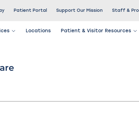
Pay
Patient Portal
Support Our Mission
Staff & Pro
ices
Locations
Patient & Visitor Resources
Care