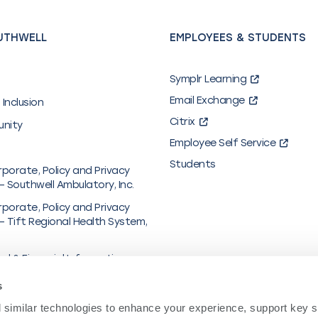
UTHWELL
EMPLOYEES & STUDENTS
Symplr Learning
Email Exchange
 Inclusion
Citrix
unity
Employee Self Service
Students
rporate, Policy and Privacy
– Southwell Ambulatory, Inc.
rporate, Policy and Privacy
– Tift Regional Health System,
al & Financial Information
y in Coverage
s
hcare/UMR
similar technologies to enhance your experience, support key site