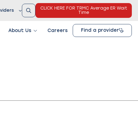
CLICK HERE FOR TRMC Average ER Wait
viders
Time
Find a provider
About Us
Careers