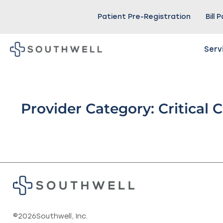
Patient Pre-Registration
Bill 
Serv
Provider Category: Critical 
©
2026
Southwell, Inc.