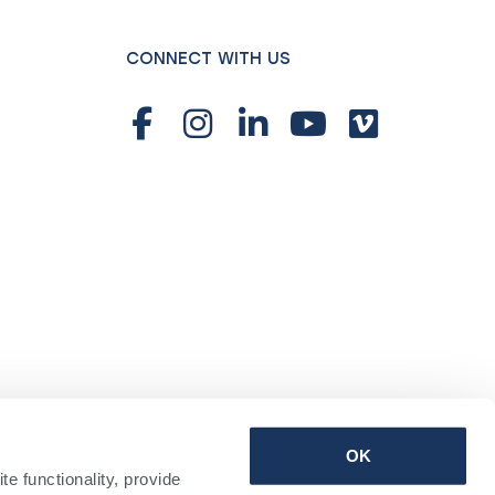
CONNECT WITH US
OK
 functionality, provide 