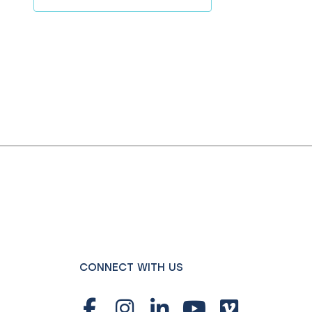
CONNECT WITH US