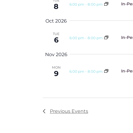
TUE
In-Pe
6:00 pm
-
8:00 pm
8
Oct 2026
TUE
In-Pe
6:00 pm
-
8:00 pm
6
Nov 2026
MON
In-Pe
6:00 pm
-
8:00 pm
9
Previous
Events