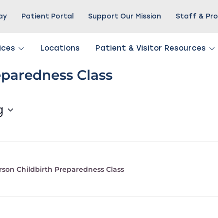
Pay
Patient Portal
Support Our Mission
Staff & Pro
ices
Locations
Patient & Visitor Resources
eparedness Class
g
rson Childbirth Preparedness Class