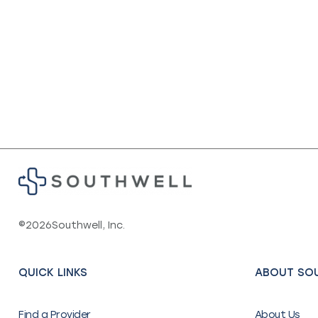
©
2026
Southwell, Inc.
QUICK LINKS
ABOUT SO
Find a Provider
About Us