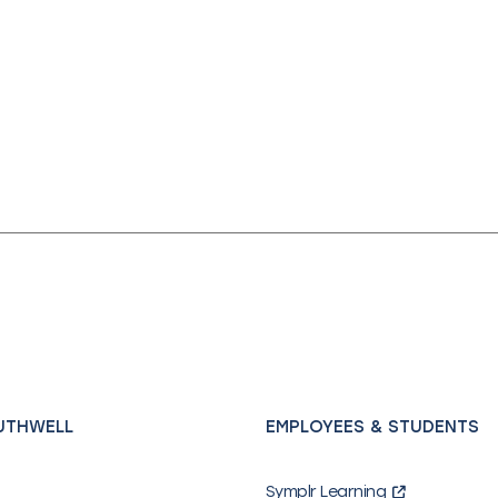
UTHWELL
EMPLOYEES & STUDENTS
Symplr Learning