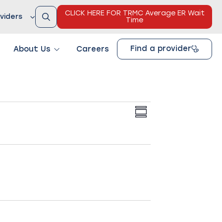
CLICK HERE FOR TRMC Average ER Wait
viders
Time
Find a provider
About Us
Careers
Views
Event
SUMMARY
Views
Navigation
Navigation