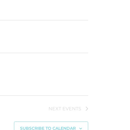
NEXT
EVENTS
SUBSCRIBE TO CALENDAR