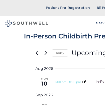
Patient Pre-Registration
Bill 
Serv
In-Person Childbirth Pr
Upcomin
Today
Select
date.
Aug 2026
MON
In-Pe
6:00 pm
-
8:00 pm
10
Sep 2026