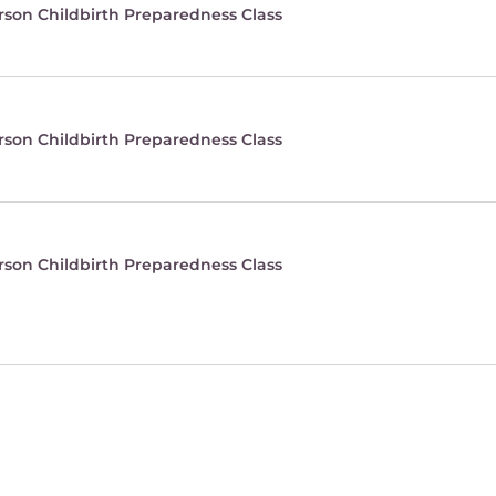
rson Childbirth Preparedness Class
rson Childbirth Preparedness Class
rson Childbirth Preparedness Class