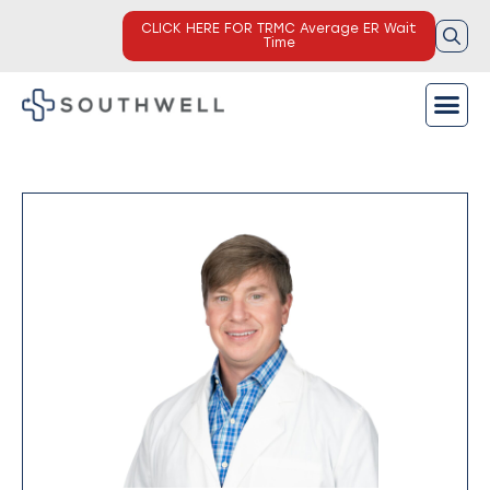
CLICK HERE FOR TRMC Average ER Wait
Time