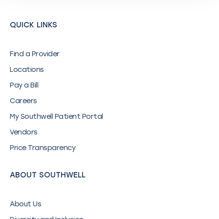
QUICK LINKS
Find a Provider
Locations
Pay a Bill
Careers
My Southwell Patient Portal
Vendors
Price Transparency
ABOUT SOUTHWELL
About Us