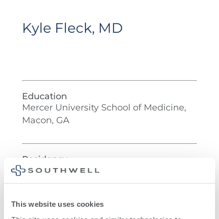
Kyle Fleck, MD
Education
Mercer University School of Medicine,
Macon, GA
Residency
University of Florida, Jacksonville, FL
This website uses cookies
Fellowship