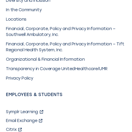
Diversity and Inclusion
In the Community
Locations
Financial, Corporate, Policy and Privacy Information –
Southwell Ambulatory, Inc.
Financial, Corporate, Policy and Privacy Information – Tift
Regional Health System, Inc.
Organizational & Financial Information
Transparency in Coverage UnitedHealthcare/UMR
Privacy Policy
EMPLOYEES & STUDENTS
Symplr Learning
Email Exchange
Citrix