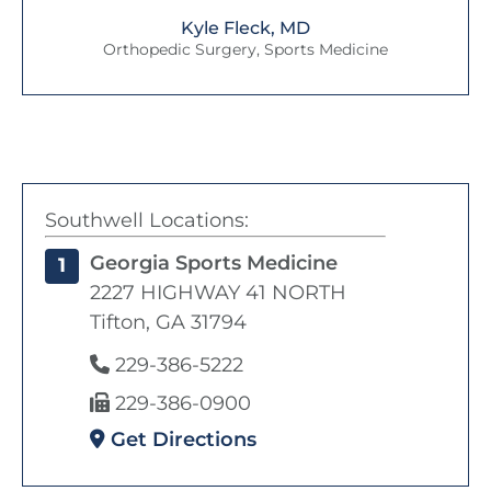
Kyle Fleck, MD
Orthopedic Surgery, Sports Medicine
Southwell Locations:
Georgia Sports Medicine
1
2227 HIGHWAY 41 NORTH
Tifton, GA 31794
229-386-5222
229-386-0900
Get Directions