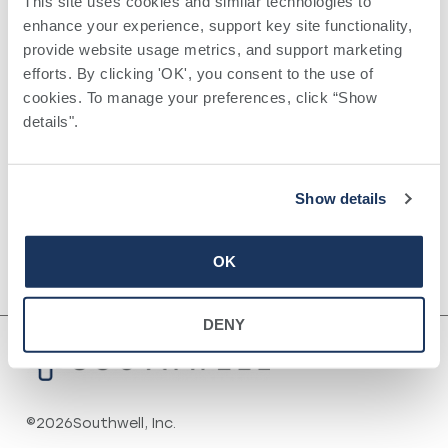
This site uses cookies and similar technologies to 
Mississippi Sports Medicine and
enhance your experience, support key site functionality, 
Orthopedic Center, Jackson, MS
provide website usage metrics, and support marketing 
efforts. By clicking 'OK', you consent to the use of 
cookies. To manage your preferences, click “Show 
Certifications
details". 
Orthopedic Surgery ,
Board Certified, American Board of
Show details
Orthopedic Surgery
OK
DENY
©
2026
Southwell, Inc.