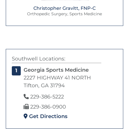
Christopher Gravitt, FNP-C
Orthopedic Surgery, Sports Medicine
Southwell Locations:
Georgia Sports Medicine
1
2227 HIGHWAY 41 NORTH
Tifton, GA 31794
229-386-5222
229-386-0900
Get Directions