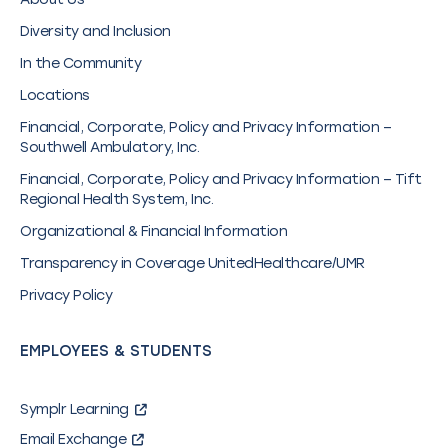
Diversity and Inclusion
In the Community
Locations
Financial, Corporate, Policy and Privacy Information –
Southwell Ambulatory, Inc.
Financial, Corporate, Policy and Privacy Information – Tift
Regional Health System, Inc.
Organizational & Financial Information
Transparency in Coverage UnitedHealthcare/UMR
Privacy Policy
EMPLOYEES & STUDENTS
Symplr Learning
Email Exchange