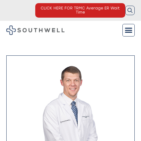
CLICK HERE FOR TRMC Average ER Wait
Time