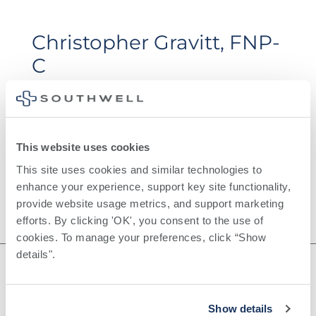
Christopher Gravitt, FNP-
C
This website uses cookies
This site uses cookies and similar technologies to 
enhance your experience, support key site functionality, 
provide website usage metrics, and support marketing 
efforts. By clicking 'OK', you consent to the use of 
cookies. To manage your preferences, click “Show 
details". 
Show details