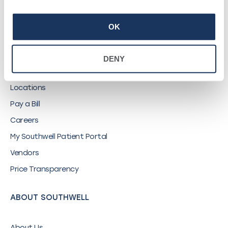
©
2026
Southwell, Inc.
OK
QUICK LINKS
DENY
Find a Provider
Locations
Pay a Bill
Careers
My Southwell Patient Portal
Vendors
Price Transparency
ABOUT SOUTHWELL
About Us