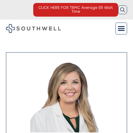
CLICK HERE FOR TRMC Average ER Wait
Time