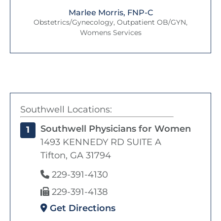
Marlee Morris, FNP-C
Obstetrics/Gynecology, Outpatient OB/GYN,
Womens Services
Southwell Locations:
Southwell Physicians for Women
1
1493 KENNEDY RD SUITE A
Tifton, GA 31794
229-391-4130
229-391-4138
Get Directions