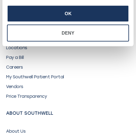
OK
QUICK LINKS
DENY
Find a Provider
Locations
Pay a Bill
Careers
My Southwell Patient Portal
Vendors
Price Transparency
ABOUT SOUTHWELL
About Us