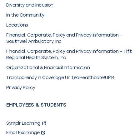
Diversity and Inclusion
In the Community
Locations
Financial, Corporate, Policy and Privacy Information –
Southwell Ambulatory, Inc.
Financial, Corporate, Policy and Privacy Information – Tift
Regional Health System, Inc.
Organizational & Financial Information
Transparency in Coverage UnitedHealthcare/UMR
Privacy Policy
EMPLOYEES & STUDENTS
Symplr Learning
Email Exchange