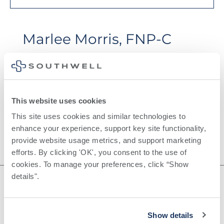
Marlee Morris, FNP-C
This website uses cookies
This site uses cookies and similar technologies to 
enhance your experience, support key site functionality, 
provide website usage metrics, and support marketing 
efforts. By clicking 'OK', you consent to the use of 
cookies. To manage your preferences, click “Show 
details". 
Show details
©
2026
Southwell, Inc.