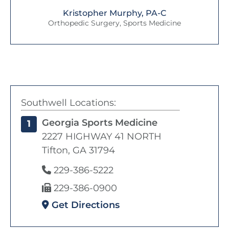
Kristopher Murphy, PA-C
Orthopedic Surgery, Sports Medicine
Southwell Locations:
Georgia Sports Medicine
1
2227 HIGHWAY 41 NORTH
Tifton, GA 31794
229-386-5222
229-386-0900
Get Directions