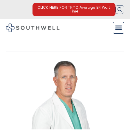
CLICK HERE FOR TRMC Average ER Wait
Time