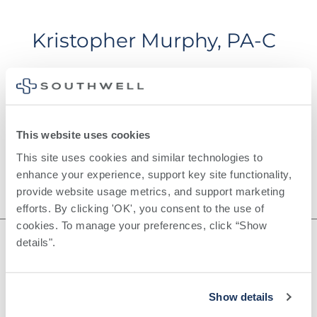
Kristopher Murphy, PA-C
This website uses cookies
This site uses cookies and similar technologies to 
enhance your experience, support key site functionality, 
provide website usage metrics, and support marketing 
efforts. By clicking 'OK', you consent to the use of 
cookies. To manage your preferences, click “Show 
details". 
©
2026
Southwell, Inc.
Show details