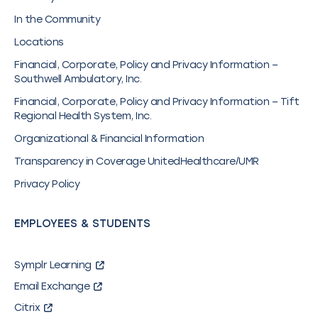
In the Community
Locations
Financial, Corporate, Policy and Privacy Information –
Southwell Ambulatory, Inc.
Financial, Corporate, Policy and Privacy Information – Tift
Regional Health System, Inc.
Organizational & Financial Information
Transparency in Coverage UnitedHealthcare/UMR
Privacy Policy
EMPLOYEES & STUDENTS
Symplr Learning
Email Exchange
Citrix