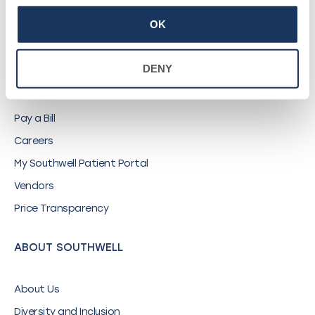
OK
QUICK LINKS
DENY
Find a Provider
Locations
Pay a Bill
Careers
My Southwell Patient Portal
Vendors
Price Transparency
ABOUT SOUTHWELL
About Us
Diversity and Inclusion