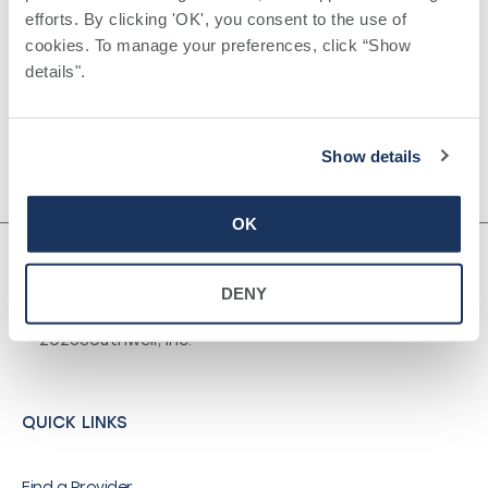
Certifications
efforts. By clicking 'OK', you consent to the use of 
Surgery ,
cookies. To manage your preferences, click “Show 
Board Certified, American Board of
details". 
Surgery
Show details
OK
DENY
©
2026
Southwell, Inc.
QUICK LINKS
Find a Provider