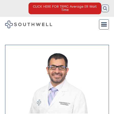
CLICK HERE FOR TRMC Average ER Wait
Time