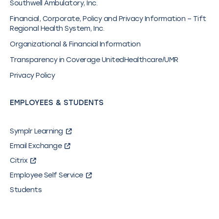
Southwell Ambulatory, Inc.
Financial, Corporate, Policy and Privacy Information – Tift
Regional Health System, Inc.
Organizational & Financial Information
Transparency in Coverage UnitedHealthcare/UMR
Privacy Policy
EMPLOYEES & STUDENTS
Symplr Learning
Email Exchange
Citrix
Employee Self Service
Students