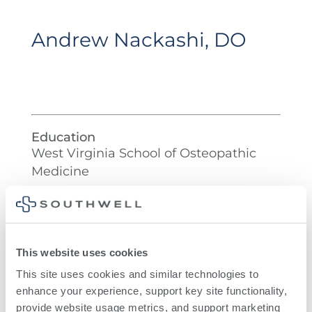
Andrew Nackashi, DO
Education
West Virginia School of Osteopathic
Medicine
Residency
Henry Ford Allegiance Health
This website uses cookies
This site uses cookies and similar technologies to 
enhance your experience, support key site functionality, 
provide website usage metrics, and support marketing 