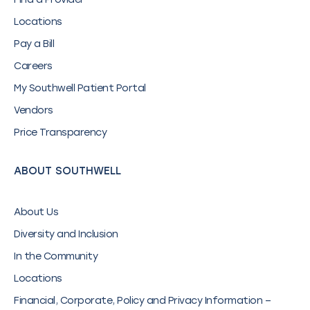
Locations
Pay a Bill
Careers
My Southwell Patient Portal
Vendors
Price Transparency
ABOUT SOUTHWELL
About Us
Diversity and Inclusion
In the Community
Locations
Financial, Corporate, Policy and Privacy Information –