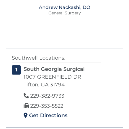
Andrew Nackashi, DO
General Surgery
Southwell Locations:
South Georgia Surgical
1
1007 GREENFIELD DR
Tifton, GA 31794
229-382-9733
229-353-5522
Get Directions