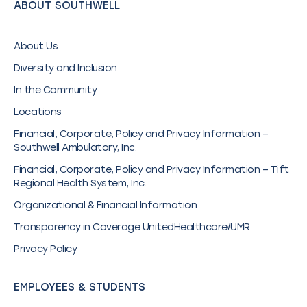
ABOUT SOUTHWELL
About Us
Diversity and Inclusion
In the Community
Locations
Financial, Corporate, Policy and Privacy Information –
Southwell Ambulatory, Inc.
Financial, Corporate, Policy and Privacy Information – Tift
Regional Health System, Inc.
Organizational & Financial Information
Transparency in Coverage UnitedHealthcare/UMR
Privacy Policy
EMPLOYEES & STUDENTS