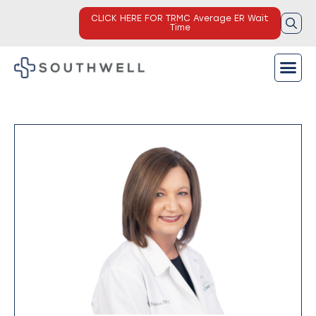
CLICK HERE FOR TRMC Average ER Wait
Time