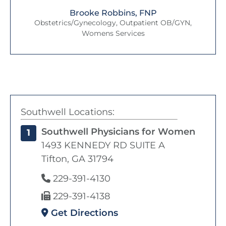
Brooke Robbins, FNP
Obstetrics/Gynecology, Outpatient OB/GYN,
Womens Services
Southwell Locations:
Southwell Physicians for Women
1
1493 KENNEDY RD SUITE A
Tifton, GA 31794
229-391-4130
229-391-4138
Get Directions