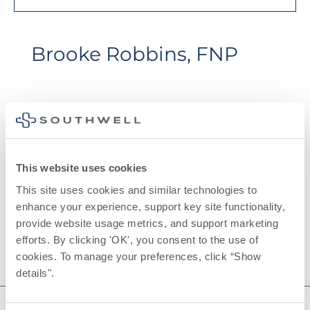
Brooke Robbins, FNP
Education
Albany State University
This website uses cookies
This site uses cookies and similar technologies to 
enhance your experience, support key site functionality, 
provide website usage metrics, and support marketing 
efforts. By clicking 'OK', you consent to the use of 
cookies. To manage your preferences, click “Show 
details". 