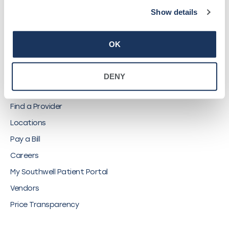
Show details
©
2026
Southwell, Inc.
OK
QUICK LINKS
DENY
Find a Provider
Locations
Pay a Bill
Careers
My Southwell Patient Portal
Vendors
Price Transparency