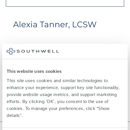
Alexia Tanner, LCSW
This website uses cookies
This site uses cookies and similar technologies to 
Certifications
enhance your experience, support key site functionality, 
LCSW
provide website usage metrics, and support marketing 
efforts. By clicking 'OK', you consent to the use of 
cookies. To manage your preferences, click “Show 
details". 