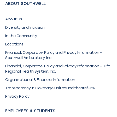
ABOUT SOUTHWELL
About Us
Diversity and Inclusion
In the Community
Locations
Financial, Corporate, Policy and Privacy Information –
Southwell Ambulatory, Inc.
Financial, Corporate, Policy and Privacy Information – Tift
Regional Health System, Inc.
Organizational & Financial Information
Transparency in Coverage UnitedHealthcare/UMR
Privacy Policy
EMPLOYEES & STUDENTS