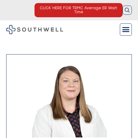
CLICK HERE FOR TRMC Average ER Wait
Time