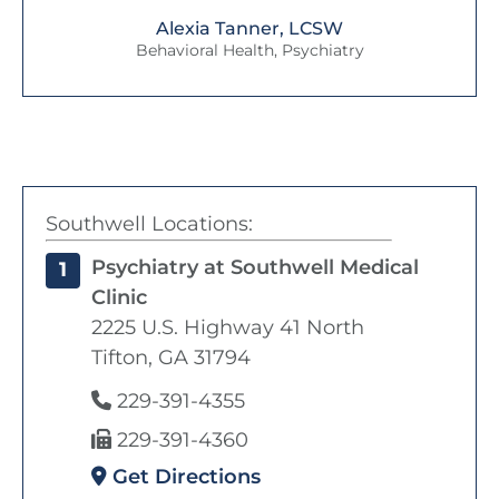
Alexia Tanner, LCSW
Behavioral Health, Psychiatry
Southwell Locations:
Psychiatry at Southwell Medical
1
Clinic
2225 U.S. Highway 41 North
Tifton, GA 31794
229-391-4355
229-391-4360
Get Directions