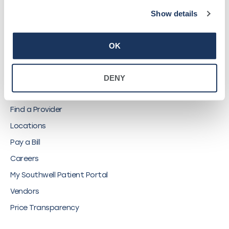
Show details
©
2026
Southwell, Inc.
OK
DENY
QUICK LINKS
Find a Provider
Locations
Pay a Bill
Careers
My Southwell Patient Portal
Vendors
Price Transparency