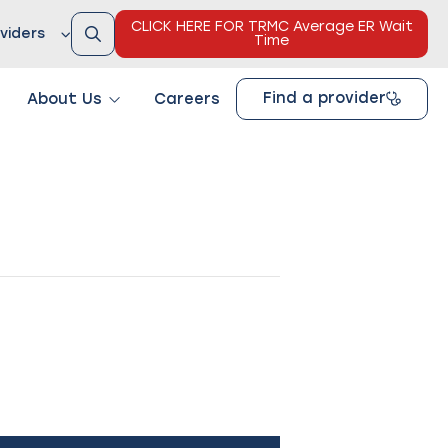
CLICK HERE FOR TRMC Average ER Wait
viders
Time
Find a provider
About Us
Careers