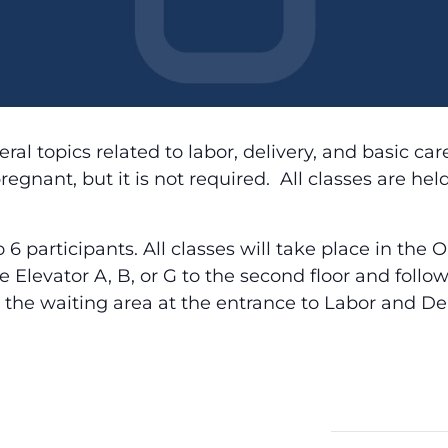
ral topics related to labor, delivery, and basic ca
egnant, but it is not required. All classes are he
to 6 participants. All classes will take place in t
ake Elevator A, B, or G to the second floor and foll
 the waiting area at the entrance to Labor and Del