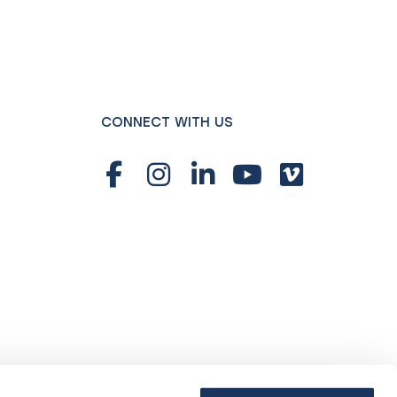
CONNECT WITH US