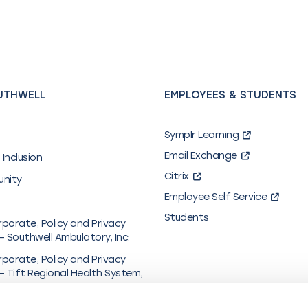
UTHWELL
EMPLOYEES & STUDENTS
Symplr Learning
Email Exchange
 Inclusion
Citrix
unity
Employee Self Service
Students
rporate, Policy and Privacy
– Southwell Ambulatory, Inc.
rporate, Policy and Privacy
– Tift Regional Health System,