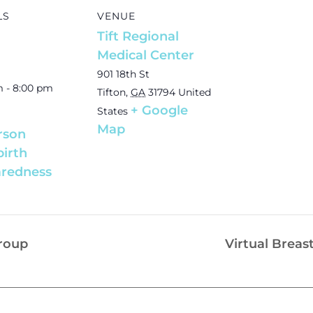
LS
VENUE
Tift Regional
Medical Center
901 18th St
m - 8:00 pm
Tifton
,
GA
31794
United
+ Google
States
Map
rson
birth
redness
Group
Virtual Breas