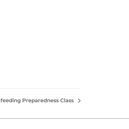
tfeeding Preparedness Class