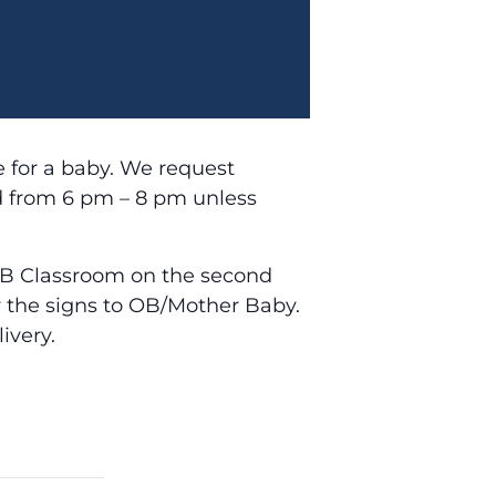
re for a baby. We request
ld from 6 pm – 8 pm unless
he OB Classroom on the second
ow the signs to OB/Mother Baby.
ivery.