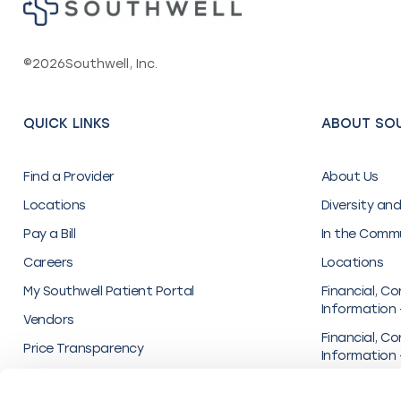
©
2026
Southwell, Inc.
QUICK LINKS
ABOUT SO
Find a Provider
About Us
Locations
Diversity and
Pay a Bill
In the Comm
Careers
Locations
My Southwell Patient Portal
Financial, Co
Information 
Vendors
Financial, Co
Price Transparency
Information 
Inc.