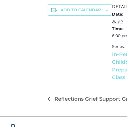
DETAI
ADD TO CALENDAR
Date:
July 7
Time:
6:00 p
Series:
In-Pe
Child
Prepa
Class
Reflections Grief Support 