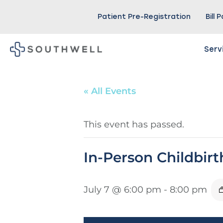
Patient Pre-Registration
Bill 
Serv
« All Events
This event has passed.
In-Person Childbir
July 7 @ 6:00 pm
-
8:00 pm