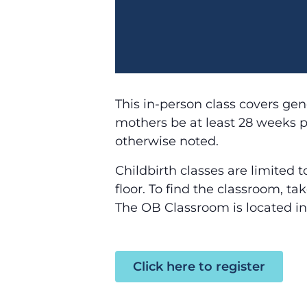
This in-person class covers gene
mothers be at least 28 weeks pr
otherwise noted.
Childbirth classes are limited 
floor. To find the classroom, t
The OB Classroom is located in
Click here to register