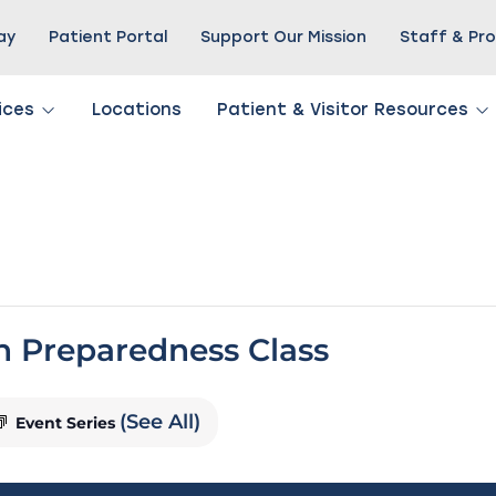
Pay
Patient Portal
Support Our Mission
Staff & Pro
ices
Locations
Patient & Visitor Resources
th Preparedness Class
(See All)
Event Series