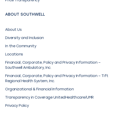
Price Transparency
ABOUT SOUTHWELL
About Us
Diversity and Inclusion
In the Community
Locations
Financial, Corporate, Policy and Privacy Information –
Southwell Ambulatory, Inc.
Financial, Corporate, Policy and Privacy Information – Tift
Regional Health System, Inc.
Organizational & Financial Information
Transparency in Coverage UnitedHealthcare/UMR
Privacy Policy