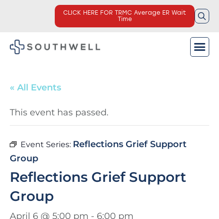
CLICK HERE FOR TRMC Average ER Wait
Time
« All Events
This event has passed.
Reflections Grief Support
Event Series:
Group
Reflections Grief Support
Group
April 6 @ 5:00 pm
-
6:00 pm