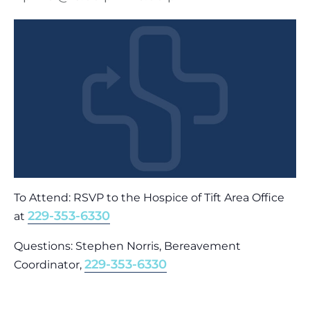
To Attend: RSVP to the Hospice of Tift Area Office
229-353-6330
at
Questions: Stephen Norris, Bereavement
229-353-6330
Coordinator,