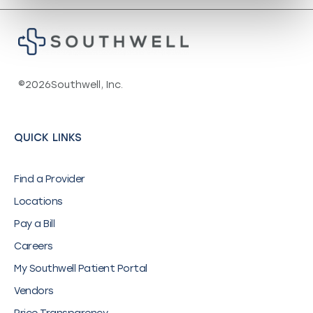
©
2026
Southwell, Inc.
QUICK LINKS
Find a Provider
Locations
Pay a Bill
Careers
My Southwell Patient Portal
Vendors