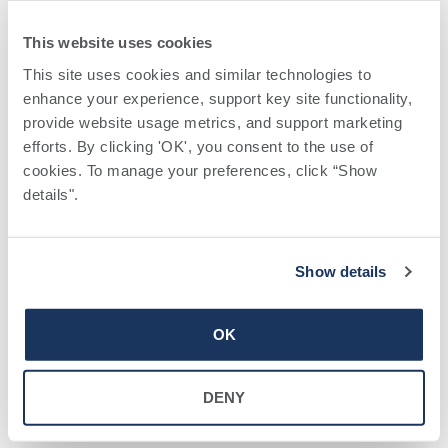
This website uses cookies
This site uses cookies and similar technologies to 
enhance your experience, support key site functionality, 
provide website usage metrics, and support marketing 
efforts. By clicking 'OK', you consent to the use of 
VENUE
cookies. To manage your preferences, click “Show 
Hospice of Tift Area Office
details". 
618 North Central Avenue
+ Google Map
Tifton
,
31794
United States
Phone
Show details
229-353-6330
OK
Bariatric
Virtual Breastfeeding
Informational
Preparedness Class
DENY
Seminar