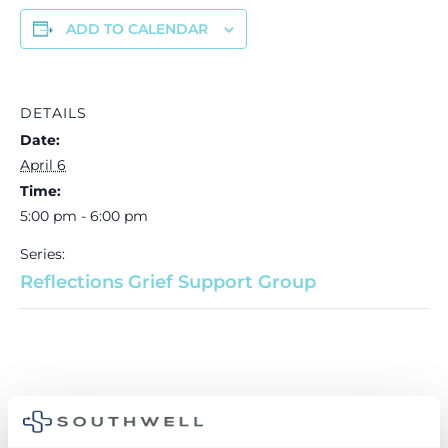
ADD TO CALENDAR
DETAILS
Date:
April 6
Time:
5:00 pm - 6:00 pm
Series:
Reflections Grief Support Group