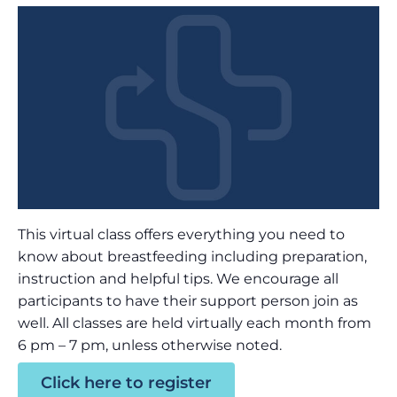
This virtual class offers everything you need to
know about breastfeeding including preparation,
instruction and helpful tips. We encourage all
participants to have their support person join as
well. All classes are held virtually each month from
6 pm – 7 pm, unless otherwise noted.
Click here to register