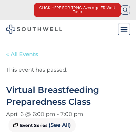
CLICK HERE FOR TRMC Average ER Wait
Time
« All Events
This event has passed.
Virtual Breastfeeding
Preparedness Class
April 6 @ 6:00 pm
-
7:00 pm
(See All)
Event Series