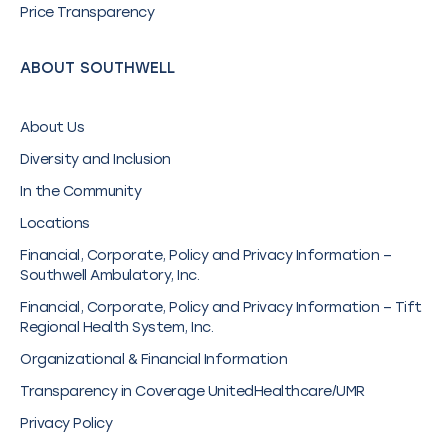
Price Transparency
ABOUT SOUTHWELL
About Us
Diversity and Inclusion
In the Community
Locations
Financial, Corporate, Policy and Privacy Information –
Southwell Ambulatory, Inc.
Financial, Corporate, Policy and Privacy Information – Tift
Regional Health System, Inc.
Organizational & Financial Information
Transparency in Coverage UnitedHealthcare/UMR
Privacy Policy