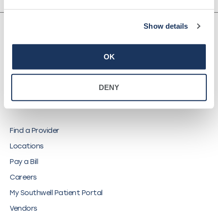
Show details
OK
©
2026
Southwell, Inc.
DENY
QUICK LINKS
Find a Provider
Locations
Pay a Bill
Careers
My Southwell Patient Portal
Vendors