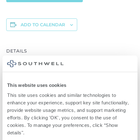
ADD TO CALENDAR
DETAILS
Date:
April 6
Time:
6:00 pm - 7:00 pm
This website uses cookies
Series:
This site uses cookies and similar technologies to 
enhance your experience, support key site functionality, 
Virtual Breastfeeding Preparedness Class
provide website usage metrics, and support marketing 
efforts. By clicking 'OK', you consent to the use of 
Reflections Grief
Diabetes
cookies. To manage your preferences, click “Show 
Support Group
Symposium
details". 