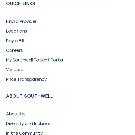
QUICK LINKS
Find a Provider
Locations
Pay a Bill
Careers
My Southwell Patient Portal
Vendors
Price Transparency
ABOUT SOUTHWELL
About Us
Diversity and Inclusion
In the Community