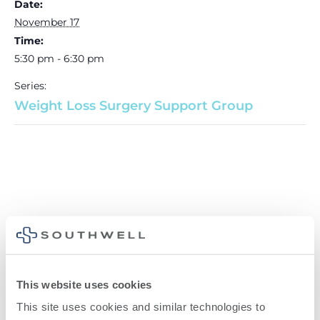
Date:
November 17
Time:
5:30 pm - 6:30 pm
Series:
Weight Loss Surgery Support Group
This website uses cookies
This site uses cookies and similar technologies to 