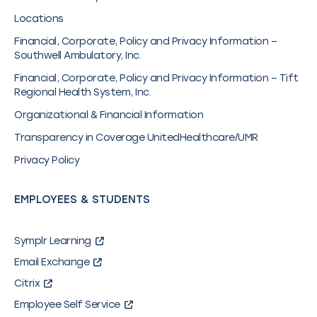
Locations
Financial, Corporate, Policy and Privacy Information –
Southwell Ambulatory, Inc.
Financial, Corporate, Policy and Privacy Information – Tift
Regional Health System, Inc.
Organizational & Financial Information
Transparency in Coverage UnitedHealthcare/UMR
Privacy Policy
EMPLOYEES & STUDENTS
Symplr Learning
Email Exchange
Citrix
Employee Self Service