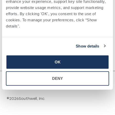
enhance your experience, support key site functionality, 
provide website usage metrics, and support marketing 
VENUE
efforts. By clicking 'OK', you consent to the use of 
South Georgia Surgical
cookies. To manage your preferences, click “Show 
1007 Greenfield Drive
details". 
+ Google Map
Tifton
,
GA
31794
United States
In-Person Childbirth
Oncology Center
Show details
Preparedness Class
Cancer Support
Group
OK
DENY
©
2026
Southwell, Inc.