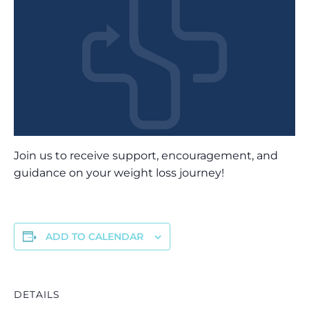
Join us to receive support, encouragement, and
guidance on your weight loss journey!
ADD TO CALENDAR
DETAILS