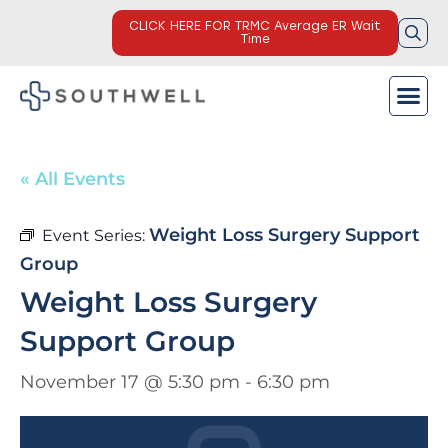
CLICK HERE FOR TRMC Average ER Wait
Time
« All Events
Weight Loss Surgery Support
Event Series:
Group
Weight Loss Surgery
Support Group
November 17 @ 5:30 pm
-
6:30 pm