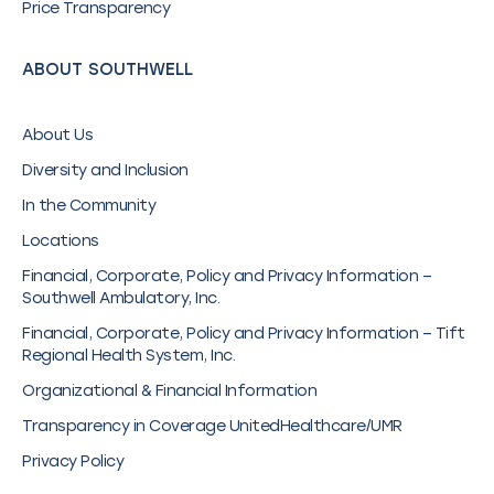
Price Transparency
ABOUT SOUTHWELL
About Us
Diversity and Inclusion
In the Community
Locations
Financial, Corporate, Policy and Privacy Information –
Southwell Ambulatory, Inc.
Financial, Corporate, Policy and Privacy Information – Tift
Regional Health System, Inc.
Organizational & Financial Information
Transparency in Coverage UnitedHealthcare/UMR
Privacy Policy