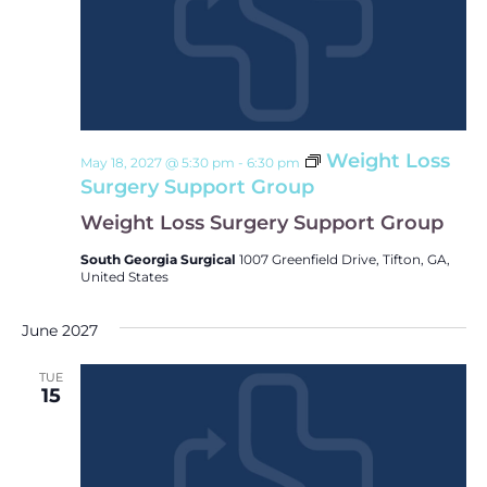
Weight Loss
May 18, 2027 @ 5:30 pm
-
6:30 pm
Surgery Support Group
Weight Loss Surgery Support Group
South Georgia Surgical
1007 Greenfield Drive, Tifton, GA,
United States
June 2027
TUE
15