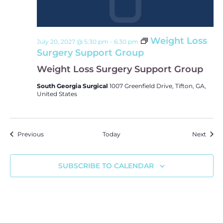
Weight Loss
July 20, 2027 @ 5:30 pm
-
6:30 pm
Surgery Support Group
Weight Loss Surgery Support Group
South Georgia Surgical
1007 Greenfield Drive, Tifton, GA,
United States
Events
Event
Previous
Today
Next
SUBSCRIBE TO CALENDAR