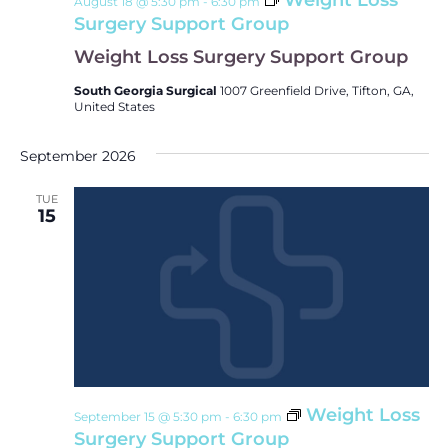
Weight Loss
August 18 @ 5:30 pm
-
6:30 pm
Surgery Support Group
Weight Loss Surgery Support Group
South Georgia Surgical
1007 Greenfield Drive, Tifton, GA,
United States
September 2026
TUE
15
Weight Loss
September 15 @ 5:30 pm
-
6:30 pm
Surgery Support Group