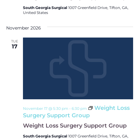
South Georgia Surgical
1007 Greenfield Drive, Tifton, GA,
United States
November 2026
TUE
17
Weight Loss
November 17 @ 5:30 pm
-
6:30 pm
Surgery Support Group
Weight Loss Surgery Support Group
South Georgia Surgical
1007 Greenfield Drive, Tifton, GA,