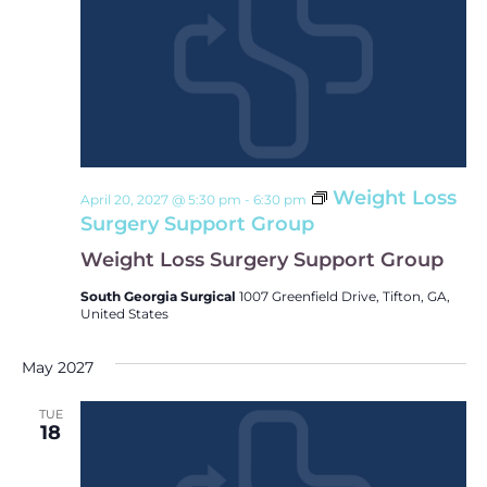
Weight Loss
April 20, 2027 @ 5:30 pm
-
6:30 pm
Surgery Support Group
Weight Loss Surgery Support Group
South Georgia Surgical
1007 Greenfield Drive, Tifton, GA,
United States
May 2027
TUE
18