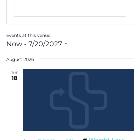
Events at this venue
Now
 - 
7/20/2027
Select
date.
August 2026
TUE
18