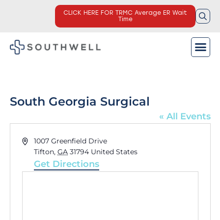
CLICK HERE FOR TRMC Average ER Wait
Time
South Georgia Surgical
« All Events
Address
1007 Greenfield Drive
Tifton
,
GA
31794
United States
Get Directions