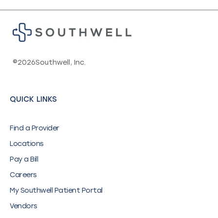
©
2026
Southwell, Inc.
QUICK LINKS
Find a Provider
Locations
Pay a Bill
Careers
My Southwell Patient Portal
Vendors