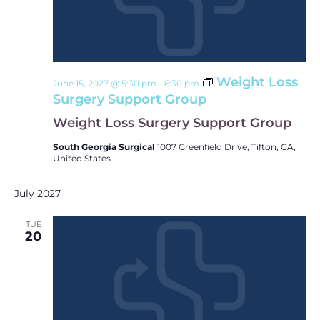
Weight Loss
June 15, 2027 @ 5:30 pm
-
6:30 pm
Surgery Support Group
Weight Loss Surgery Support Group
South Georgia Surgical
1007 Greenfield Drive, Tifton, GA,
United States
July 2027
TUE
20