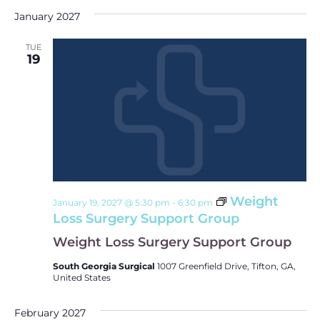
January 2027
TUE
19
Weight
January 19, 2027 @ 5:30 pm
-
6:30 pm
Loss Surgery Support Group
Weight Loss Surgery Support Group
South Georgia Surgical
1007 Greenfield Drive, Tifton, GA,
United States
February 2027