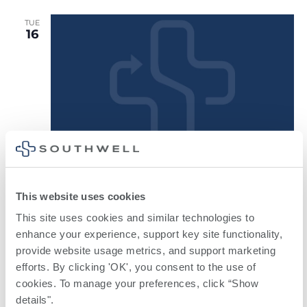
TUE
16
Weight
February 16, 2027 @ 5:30 pm
-
6:30 pm
Loss Surgery Support Group
This website uses cookies
Weight Loss Surgery Support Group
This site uses cookies and similar technologies to 
South Georgia Surgical
1007 Greenfield Drive, Tifton, GA,
enhance your experience, support key site functionality, 
United States
provide website usage metrics, and support marketing 
efforts. By clicking 'OK', you consent to the use of 
March 2027
cookies. To manage your preferences, click “Show 
details". 
TUE