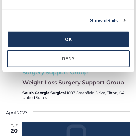
16
Show details
OK
DENY
Weight Loss
March 16, 2027 @ 5:30 pm
-
6:30 pm
Surgery Support Group
Weight Loss Surgery Support Group
South Georgia Surgical
1007 Greenfield Drive, Tifton, GA,
United States
April 2027
TUE
20