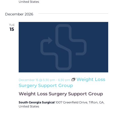
United States
December 2026
TUE
15
Weight Loss
December 15 @ 5:30 pm
-
6:30 pm
Surgery Support Group
Weight Loss Surgery Support Group
South Georgia Surgical
1007 Greenfield Drive, Tifton, GA,
United States