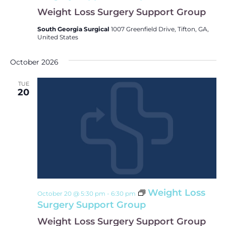
Weight Loss Surgery Support Group
South Georgia Surgical
1007 Greenfield Drive, Tifton, GA,
United States
October 2026
TUE
20
Weight Loss
October 20 @ 5:30 pm
-
6:30 pm
Surgery Support Group
Weight Loss Surgery Support Group