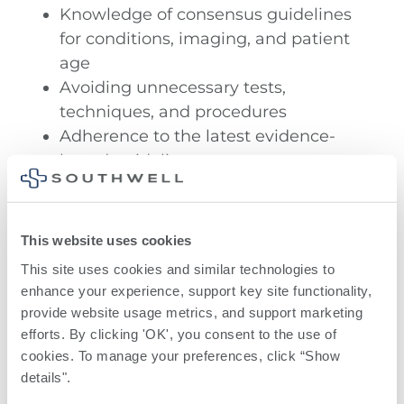
Knowledge of consensus guidelines
for conditions, imaging, and patient
age
Avoiding unnecessary tests,
techniques, and procedures
Adherence to the latest evidence-
based guidelines
Awareness of new healthcare
technologies and strategies.
This website uses cookies
Soft tissues
This site uses cookies and similar technologies to 
enhance your experience, support key site functionality, 
Muscles
provide website usage metrics, and support marketing 
efforts. By clicking 'OK', you consent to the use of 
Tendons
cookies. To manage your preferences, click “Show 
details". 
Nerves