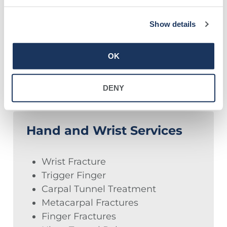
Blood Vessels
Show details
Bursae
OK
DENY
Hand and Wrist Services
Wrist Fracture
Trigger Finger
Carpal Tunnel Treatment
Metacarpal Fractures
Finger Fractures