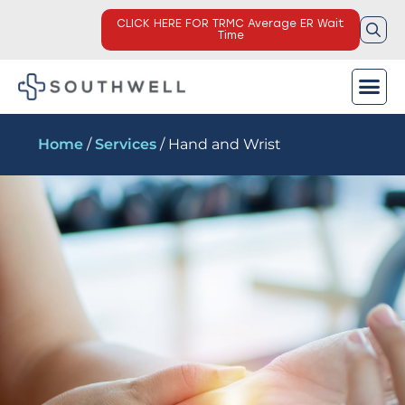
CLICK HERE FOR TRMC Average ER Wait
Time
Home
/
Services
/ Hand and Wrist