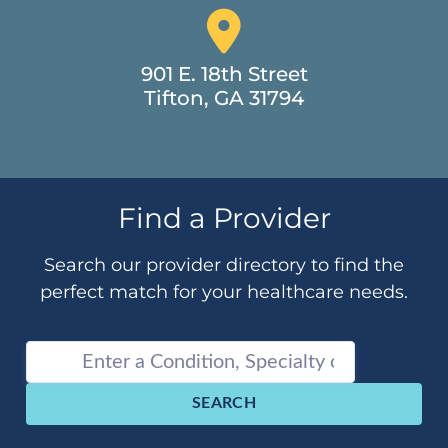
901 E. 18th Street
Tifton, GA 31794
Find a Provider
Search our provider directory to find the
perfect match for your healthcare needs.
SEARCH