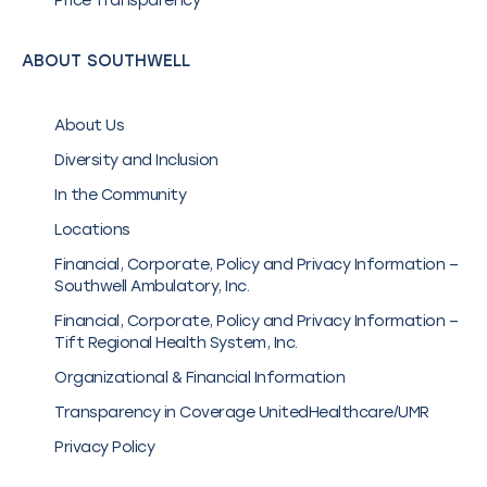
Price Transparency
ABOUT SOUTHWELL
About Us
Diversity and Inclusion
In the Community
Locations
Financial, Corporate, Policy and Privacy Information –
Southwell Ambulatory, Inc.
Financial, Corporate, Policy and Privacy Information –
Tift Regional Health System, Inc.
Organizational & Financial Information
Transparency in Coverage UnitedHealthcare/UMR
Privacy Policy