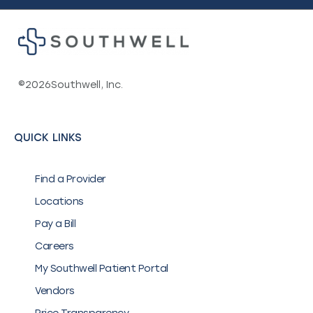
©
2026
Southwell, Inc.
QUICK LINKS
Find a Provider
Locations
Pay a Bill
Careers
My Southwell Patient Portal
Vendors