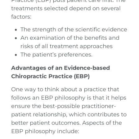
treatments selected depend on several
factors:
The strength of the scientific evidence
An examination of the benefits and
risks of all treatment approaches
The patient’s preferences.
Advantages of an Evidence-based
Chiropractic Practice (EBP)
One way to think about a practice that
follows an EBP philosophy is that it helps
ensure the best-possible practitioner-
patient relationship, which contributes to
better patient outcomes. Aspects of the
EBP philosophy include: