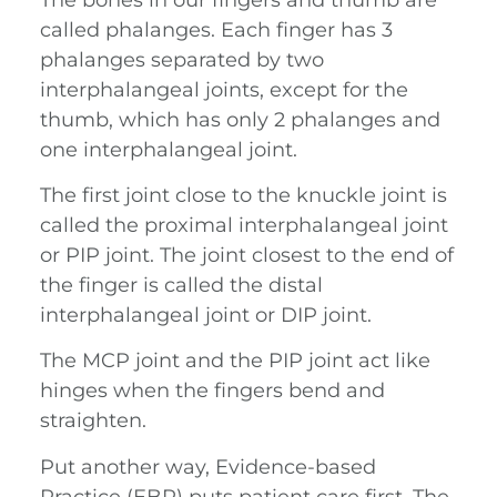
called phalanges. Each finger has 3
phalanges separated by two
interphalangeal joints, except for the
thumb, which has only 2 phalanges and
one interphalangeal joint.
The first joint close to the knuckle joint is
called the proximal interphalangeal joint
or PIP joint. The joint closest to the end of
the finger is called the distal
interphalangeal joint or DIP joint.
The MCP joint and the PIP joint act like
hinges when the fingers bend and
straighten.
Put another way, Evidence-based
Practice (EBP) puts patient care first. The