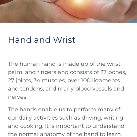
Hand and Wrist
The human hand is made up of the wrist,
palm, and fingers and consists of 27 bones,
27 joints, 34 muscles, over 100 ligaments
and tendons, and many blood vessels and
nerves.
The hands enable us to perform many of
our daily activities such as driving, writing
and cooking. It is important to understand
the normal anatomy of the hand to learn