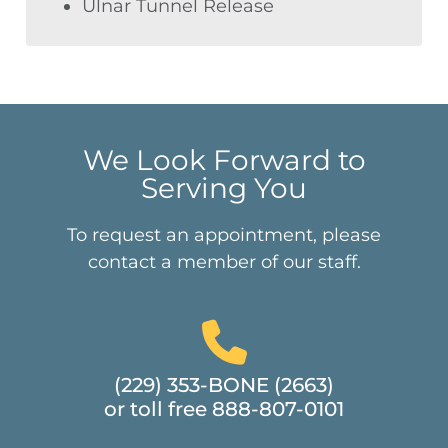
Ulnar Tunnel Release
We Look Forward to
Serving You
To request an appointment, please
contact a member of our staff.
(229) 353-BONE (2663)
or toll free 888-807-0101