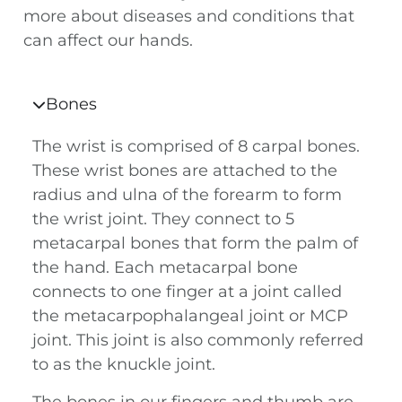
more about diseases and conditions that
can affect our hands.
Bones
The wrist is comprised of 8 carpal bones.
These wrist bones are attached to the
radius and ulna of the forearm to form
the wrist joint. They connect to 5
metacarpal bones that form the palm of
the hand. Each metacarpal bone
connects to one finger at a joint called
the metacarpophalangeal joint or MCP
joint. This joint is also commonly referred
to as the knuckle joint.
The bones in our fingers and thumb are