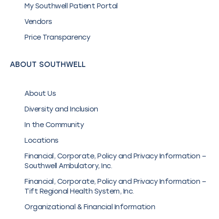
My Southwell Patient Portal
Vendors
Price Transparency
ABOUT SOUTHWELL
About Us
Diversity and Inclusion
In the Community
Locations
Financial, Corporate, Policy and Privacy Information –
Southwell Ambulatory, Inc.
Financial, Corporate, Policy and Privacy Information –
Tift Regional Health System, Inc.
Organizational & Financial Information