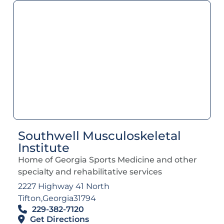
Southwell Musculoskeletal
Institute
Home of Georgia Sports Medicine and other
specialty and rehabilitative services
2227 Highway 41 North
Tifton,
Georgia
31794
229-382-7120
Get Directions