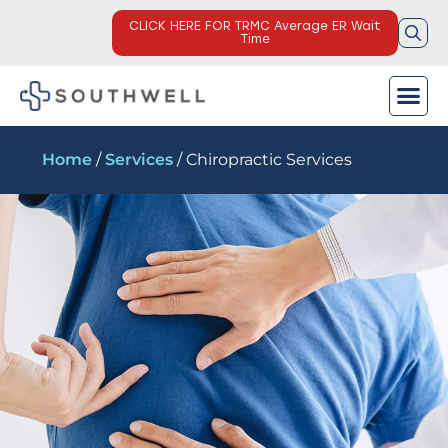
CLICK HERE FOR TRMC Average ER Wait
Time
Home
/
Services
/ Chiropractic Services