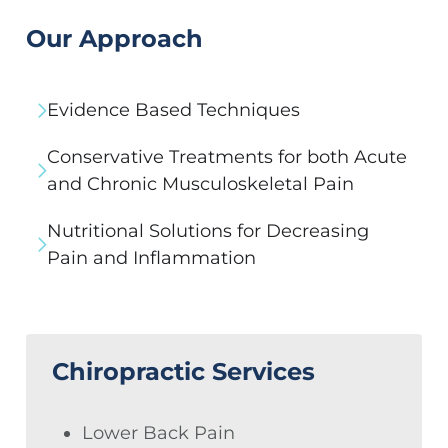
Our Approach
Evidence Based Techniques
Conservative Treatments for both Acute
and Chronic Musculoskeletal Pain
Nutritional Solutions for Decreasing
Pain and Inflammation
Chiropractic Services
Lower Back Pain