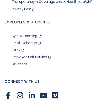
Transparency in Coverage UnitedHealthcare/UMR
Privacy Policy
EMPLOYEES & STUDENTS
Symplr Learning
Email Exchange
Citrix
Employee Self Service
Students
CONNECT WITH US