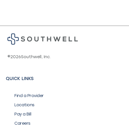
©
2026
Southwell, Inc.
QUICK LINKS
Find a Provider
Locations
Pay a Bill
Careers