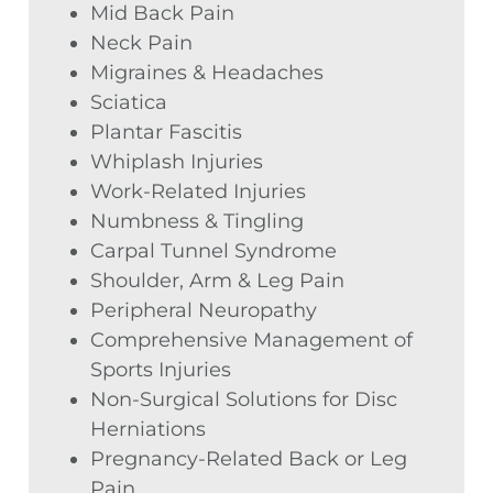
Mid Back Pain
Neck Pain
Migraines & Headaches
Sciatica
Plantar Fascitis
Whiplash Injuries
Work-Related Injuries
Numbness & Tingling
Carpal Tunnel Syndrome
Shoulder, Arm & Leg Pain
Peripheral Neuropathy
Comprehensive Management of
Sports Injuries
Non-Surgical Solutions for Disc
Herniations
Pregnancy-Related Back or Leg
Pain