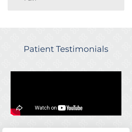
Patient Testimonials