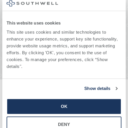
This website uses cookies
This site uses cookies and similar technologies to 
enhance your experience, support key site functionality, 
provide website usage metrics, and support marketing 
efforts. By clicking 'OK', you consent to the use of 
cookies. To manage your preferences, click “Show 
details". 
Show details
Our Providers
OK
DENY