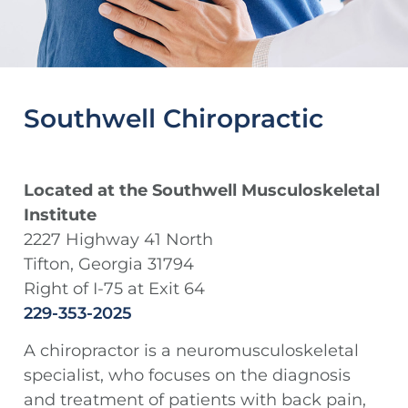
Southwell Chiropractic
Located at the Southwell Musculoskeletal
Institute
2227 Highway 41 North
Tifton, Georgia 31794
Right of I-75 at Exit 64
229-353-2025
A chiropractor is a neuromusculoskeletal
specialist, who focuses on the diagnosis
and treatment of patients with back pain,