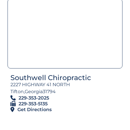
Southwell Chiropractic
2227 HIGHWAY 41 NORTH
Tifton,
Georgia
31794
229-353-2025
229-353-5135
Get Directions