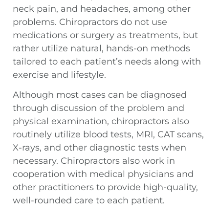
neck pain, and headaches, among other
problems. Chiropractors do not use
medications or surgery as treatments, but
rather utilize natural, hands-on methods
tailored to each patient’s needs along with
exercise and lifestyle.
Although most cases can be diagnosed
through discussion of the problem and
physical examination, chiropractors also
routinely utilize blood tests, MRI, CAT scans,
X-rays, and other diagnostic tests when
necessary. Chiropractors also work in
cooperation with medical physicians and
other practitioners to provide high-quality,
well-rounded care to each patient.