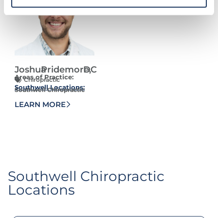
Joshua
Pridemore,
DC
Areas of Practice:
Chiropractic
Southwell Locations:
Southwell Chiropractic
LEARN MORE
Southwell Chiropractic​
Locations