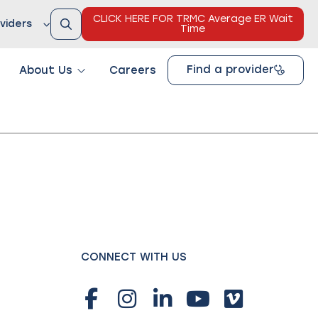
CLICK HERE FOR TRMC Average ER Wait
viders
Time
Find a provider
About Us
Careers
CONNECT WITH US