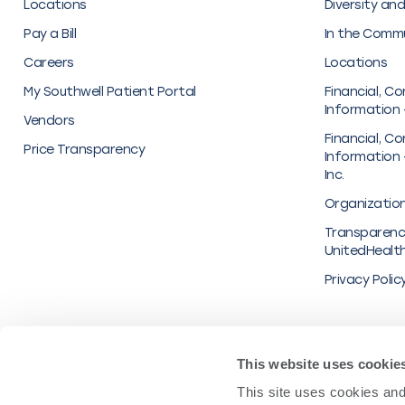
Locations
Diversity and
Pay a Bill
In the Comm
Careers
Locations
My Southwell Patient Portal
Financial, Co
Information 
Vendors
Financial, Co
Price Transparency
Information 
Inc.
Organization
Transparenc
UnitedHealt
Privacy Polic
© 2022 Southwell Inc.
This website uses cookie
This site uses cookies and 