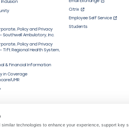
Email Exchange
 Inclusion
Citrix
unity
Employee Self Service
Students
rporate, Policy and Privacy
– Southwell Ambulatory, Inc.
rporate, Policy and Privacy
– Tift Regional Health System,
al & Financial Information
y in Coverage
hcare/UMR
y
s
similar technologies to enhance your experience, support key site