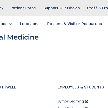
Pay
Patient Portal
Support Our Mission
Staff & Pro
ices
Locations
Patient & Visitor Resources
l Medicine
UTHWELL
EMPLOYEES & STUDENTS
Symplr Learning