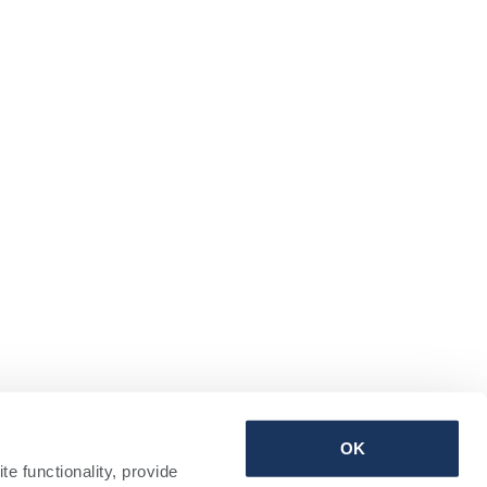
Terms & Conditions | Privacy Policy | Sitemap
OK
 functionality, provide 