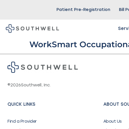
Patient Pre-Registration
Bill 
Serv
WorkSmart Occupationa
©
2026
Southwell, Inc.
QUICK LINKS
ABOUT SO
Find a Provider
About Us