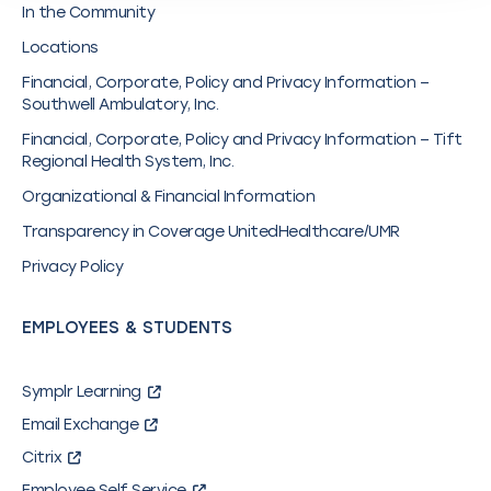
In the Community
Locations
Financial, Corporate, Policy and Privacy Information –
Southwell Ambulatory, Inc.
Financial, Corporate, Policy and Privacy Information – Tift
Regional Health System, Inc.
Organizational & Financial Information
Transparency in Coverage UnitedHealthcare/UMR
Privacy Policy
EMPLOYEES & STUDENTS
Symplr Learning
Email Exchange
Citrix
Employee Self Service