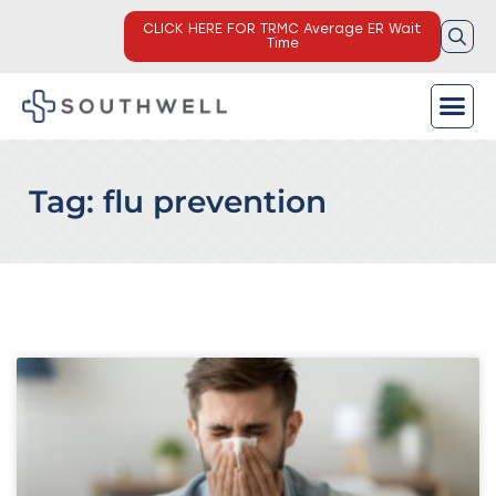
CLICK HERE FOR TRMC Average ER Wait
Time
Tag: flu prevention