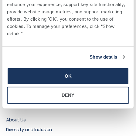
enhance your experience, support key site functionality, 
QUICK LINKS
provide website usage metrics, and support marketing 
efforts. By clicking 'OK', you consent to the use of 
cookies. To manage your preferences, click “Show 
Find a Provider
details". 
Locations
Pay a Bill
Careers
Show details
My Southwell Patient Portal
Vendors
OK
Price Transparency
DENY
ABOUT SOUTHWELL
About Us
Diversity and Inclusion