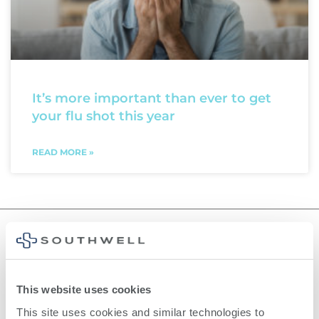
It’s more important than ever to get
your flu shot this year
READ MORE »
©
2026
Southwell, Inc.
This website uses cookies
This site uses cookies and similar technologies to 