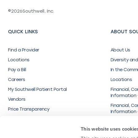
©
2026
Southwell, Inc.
QUICK LINKS
ABOUT SO
Find a Provider
About Us
Locations
Diversity and
Pay a Bill
In the Comm
Careers
Locations
My Southwell Patient Portal
Financial, Co
Information 
Vendors
Financial, Co
Price Transparency
Information 
Inc.
Organization
This website uses cookie
Transparenc