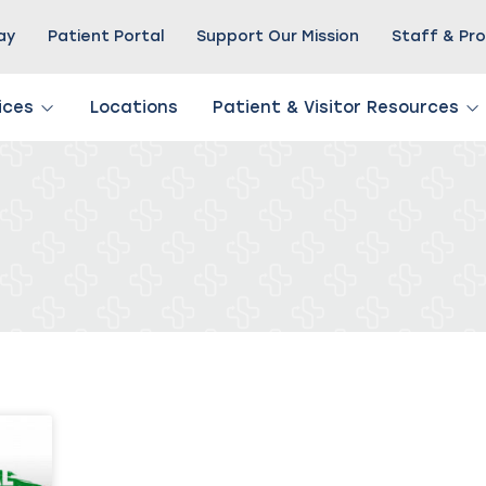
Pay
Patient Portal
Support Our Mission
Staff & Pro
ices
Locations
Patient & Visitor Resources