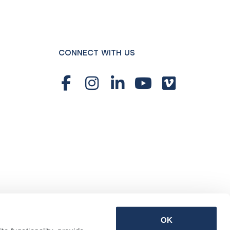
CONNECT WITH US
OK