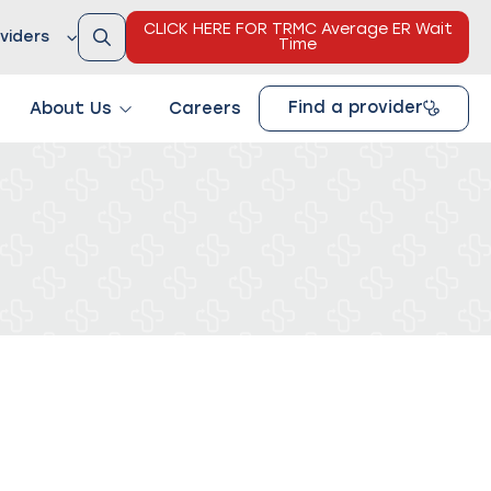
CLICK HERE FOR TRMC Average ER Wait
viders
Time
Find a provider
About Us
Careers