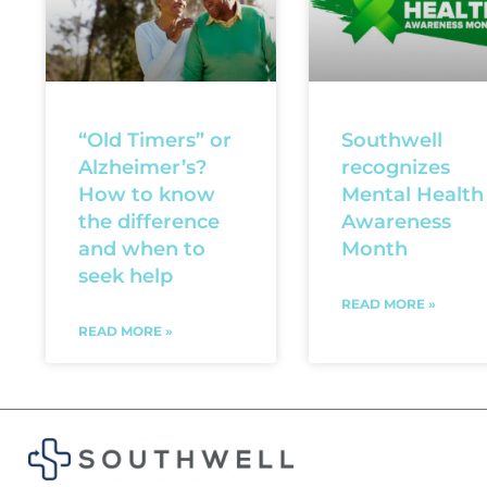
“Old Timers” or
Southwell
Alzheimer’s?
recognizes
How to know
Mental Health
the difference
Awareness
and when to
Month
seek help
READ MORE »
READ MORE »