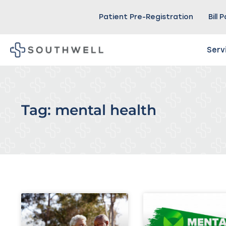
Patient Pre-Registration
Bill 
Serv
Tag: mental health