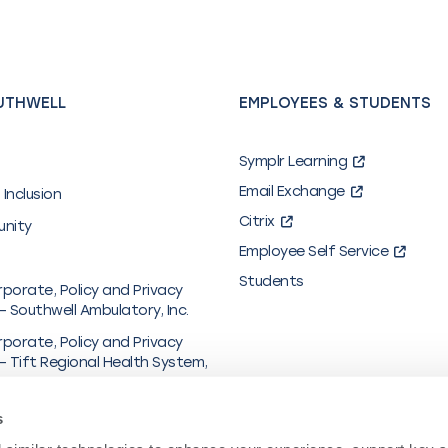
UTHWELL
EMPLOYEES & STUDENTS
Symplr Learning
Email Exchange
 Inclusion
Citrix
unity
Employee Self Service
Students
rporate, Policy and Privacy
– Southwell Ambulatory, Inc.
rporate, Policy and Privacy
– Tift Regional Health System,
al & Financial Information
s
y in Coverage