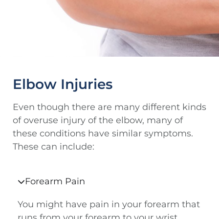
Elbow Injuries
Even though there are many different kinds
of overuse injury of the elbow, many of
these conditions have similar symptoms.
These can include:
Forearm Pain
You might have pain in your forearm that
runs from your forearm to your wrist.