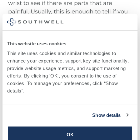
wrist to see if there are parts that are
painful. Usually, this is enough to tell if you
have tennis elbow, golfer’s elbow, or
another overuse injury of the elbow.
However, your healthcare provider might
This website uses cookies
decide to take an x-ray of your bone and
the inside of your arm if they can’t diagnose
This site uses cookies and similar technologies to 
enhance your experience, support key site functionality, 
your problem.
provide website usage metrics, and support marketing 
efforts. By clicking 'OK', you consent to the use of 
cookies. To manage your preferences, click “Show 
Treatments
details". 
If you notice symptoms of an overuse injury
of the elbow, you can take some steps right
Show details
away to help with this problem:
Put ice on the parts of your elbow,
OK