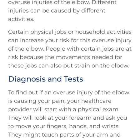
overuse injuries of the elbow. Different
injuries can be caused by different
activities.
Certain physical jobs or household activities
can increase your risk for this overuse injury
of the elbow. People with certain jobs are at
risk because the movements needed for
these jobs can also put strain on the elbow.
Diagnosis and Tests
To find out if an overuse injury of the elbow
is causing your pain, your healthcare
provider will start with a physical exam.
They will look at your forearm and ask you
to move your fingers, hands, and wrists.
They might touch parts of your arm and