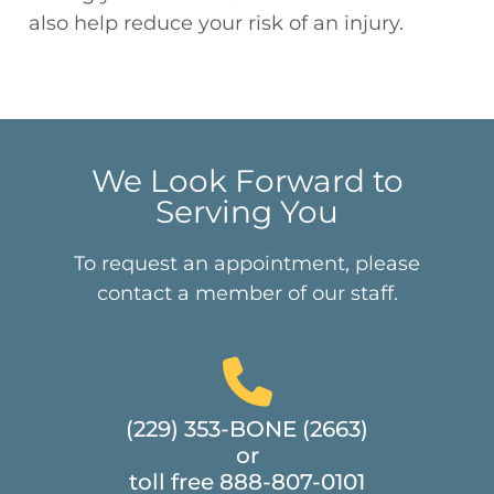
also help reduce your risk of an injury.
We Look Forward to
Serving You
To request an appointment, please
contact a member of our staff.
(229) 353-BONE (2663)
or
toll free 888-807-0101