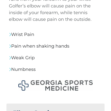
Golfer’s elbow will cause pain on the
inside of your forearm, while tennis
elbow will cause pain on the outside.
Wrist Pain
Pain when shaking hands
Weak Grip
Numbness