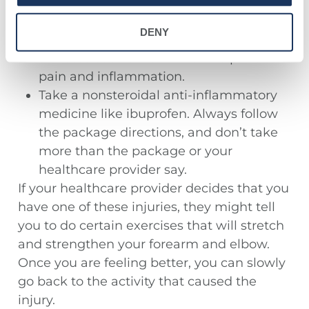
forearms, or wrist that feel sore,
inflamed, or tender. You should use the
DENY
ice every 3 or 4 hours for 15 to 20
minutes each time. Ice can help reduce
pain and inflammation.
Take a nonsteroidal anti-inflammatory
medicine like ibuprofen. Always follow
the package directions, and don’t take
more than the package or your
healthcare provider say.
If your healthcare provider decides that you
have one of these injuries, they might tell
you to do certain exercises that will stretch
and strengthen your forearm and elbow.
Once you are feeling better, you can slowly
go back to the activity that caused the
injury.