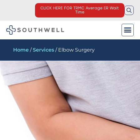
CLICK HERE FOR TRMC Average ER Wait
Time
Home
/
Services
/ Elbow Surgery