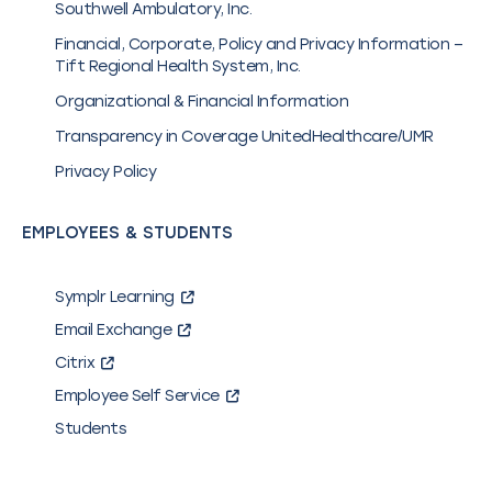
Southwell Ambulatory, Inc.
Financial, Corporate, Policy and Privacy Information –
Tift Regional Health System, Inc.
Organizational & Financial Information
Transparency in Coverage UnitedHealthcare/UMR
Privacy Policy
EMPLOYEES & STUDENTS
Symplr Learning
Email Exchange
Citrix
Employee Self Service
Students