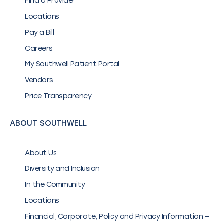
Find a Provider
Locations
Pay a Bill
Careers
My Southwell Patient Portal
Vendors
Price Transparency
ABOUT SOUTHWELL
About Us
Diversity and Inclusion
In the Community
Locations
Financial, Corporate, Policy and Privacy Information –