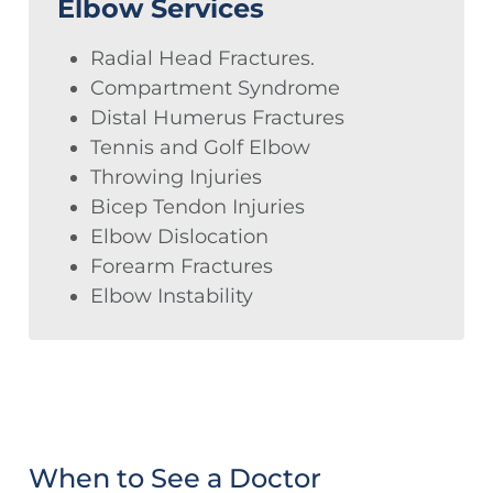
Elbow Services
Radial Head Fractures.
Compartment Syndrome
Distal Humerus Fractures
Tennis and Golf Elbow
Throwing Injuries
Bicep Tendon Injuries
Elbow Dislocation
Forearm Fractures
Elbow Instability
When to See a Doctor