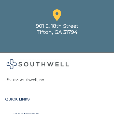
901 E. 18th Street
Tifton, GA 31794
©
2026
Southwell, Inc.
QUICK LINKS