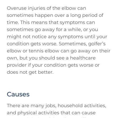
Overuse injuries of the elbow can
sometimes happen over a long period of
time. This means that symptoms can
sometimes go away for a while, or you
might not notice any symptoms until your
condition gets worse. Sometimes, golfer’s
elbow or tennis elbow can go away on their
own, but you should see a healthcare
provider if your condition gets worse or
does not get better.
Causes
There are many jobs, household activities,
and physical activities that can cause