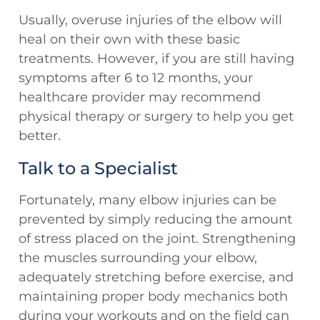
Usually, overuse injuries of the elbow will
heal on their own with these basic
treatments. However, if you are still having
symptoms after 6 to 12 months, your
healthcare provider may recommend
physical therapy or surgery to help you get
better.
Talk to a Specialist
Fortunately, many elbow injuries can be
prevented by simply reducing the amount
of stress placed on the joint. Strengthening
the muscles surrounding your elbow,
adequately stretching before exercise, and
maintaining proper body mechanics both
during your workouts and on the field can