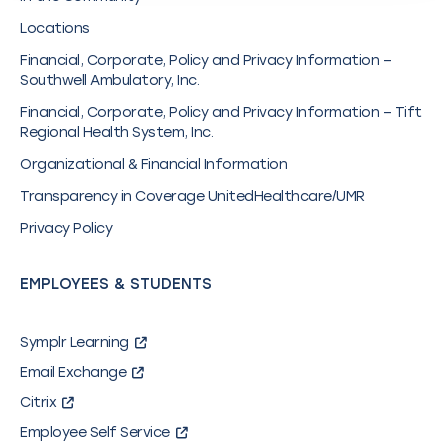
Locations
Financial, Corporate, Policy and Privacy Information –
Southwell Ambulatory, Inc.
Financial, Corporate, Policy and Privacy Information – Tift
Regional Health System, Inc.
Organizational & Financial Information
Transparency in Coverage UnitedHealthcare/UMR
Privacy Policy
EMPLOYEES & STUDENTS
Symplr Learning
Email Exchange
Citrix
Employee Self Service