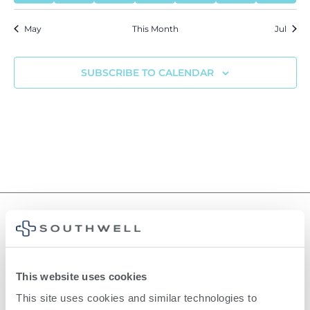
May
This Month
Jul
SUBSCRIBE TO CALENDAR
©
2026
Southwell, Inc.
This website uses cookies
This site uses cookies and similar technologies to 