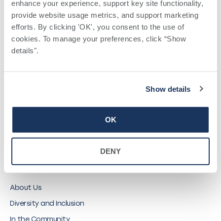
enhance your experience, support key site functionality, 
QUICK LINKS
provide website usage metrics, and support marketing 
efforts. By clicking 'OK', you consent to the use of 
Find a Provider
cookies. To manage your preferences, click “Show 
details". 
Locations
Pay a Bill
Careers
Show details
My Southwell Patient Portal
Vendors
OK
Price Transparency
DENY
ABOUT SOUTHWELL
About Us
Diversity and Inclusion
In the Community