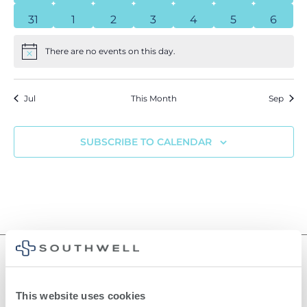
0 events
0 events
0 events
0 events
0 events
0 events
0 even
31
1
2
3
4
5
6
There are no events on this day.
Notice
Jul
This Month
Sep
SUBSCRIBE TO CALENDAR
This website uses cookies