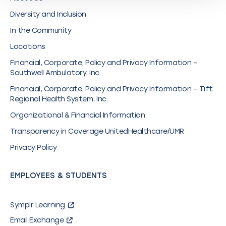
Diversity and Inclusion
In the Community
Locations
Financial, Corporate, Policy and Privacy Information –
Southwell Ambulatory, Inc.
Financial, Corporate, Policy and Privacy Information – Tift
Regional Health System, Inc.
Organizational & Financial Information
Transparency in Coverage UnitedHealthcare/UMR
Privacy Policy
EMPLOYEES & STUDENTS
Symplr Learning
Email Exchange