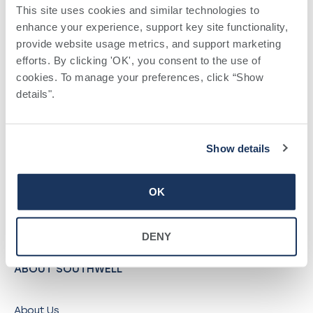
©
2026
Southwell, Inc.
This site uses cookies and similar technologies to 
enhance your experience, support key site functionality, 
provide website usage metrics, and support marketing 
QUICK LINKS
efforts. By clicking 'OK', you consent to the use of 
cookies. To manage your preferences, click “Show 
details". 
Find a Provider
Locations
Pay a Bill
Show details
Careers
My Southwell Patient Portal
OK
Vendors
Price Transparency
DENY
ABOUT SOUTHWELL
About Us